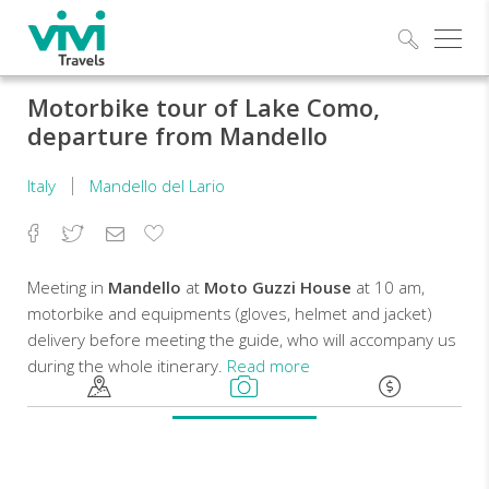
Explo
Motorbike tour of Lake Como,
departure from Mandello
Italy
Mandello del Lario
Facebook
Twitter
Email
Add
to
Favorites
Meeting in
Mandello
at
Moto Guzzi House
at 10 am,
motorbike and equipments (gloves, helmet and jacket)
delivery before meeting the guide, who will accompany us
during the whole itinerary.
Read more
Departure
at
10.30