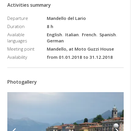
to
Activities summary
enjoy
this
Departure
Mandello del Lario
unmissable
motorbike
Duration
8 h
tour,
Available
English
Italian
French
Spanish
which
languages
German
allows
Meeting point
Mandello, at Moto Guzzi House
us
to
Availability
from 01.01.2018 to 31.12.2018
visit
and
discover
the
Photogallery
lake,
its
amazing
surrounding
villages
and
unique
landscapes.