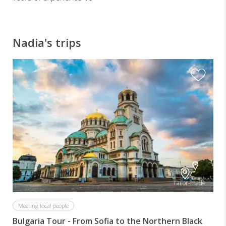
Nadia's trips
Tailor-made
Meeting local people
Bulgaria Tour - From Sofia to the Northern Black