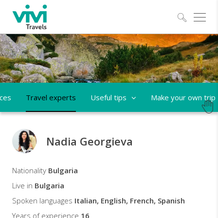
Explo
aces
Travel experts
Useful tips
Make your own trip
Nadia Georgieva
Nadia
Nationality
Bulgaria
Travel
Live in
Bulgaria
expert
Spoken languages
Italian, English, French, Spanish
Years of experience
16