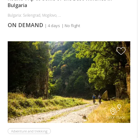
Bulgaria
Bulgaria: Svilengrad, Mogilovo, ...
ON DEMAND
| 4 days
| No flight
Tailor-made
Adventure and trekking