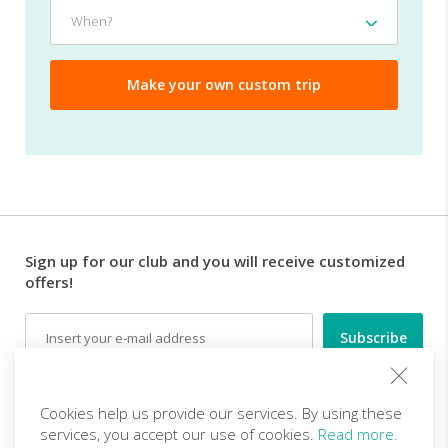
traveling
When?
When?
with?
Sign up for our club and you will receive customized
offers!
Email
Follow us
Cookies help us provide our services. By using these
services, you accept our use of cookies.
Read more.