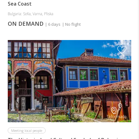
Sea Coast
Bulgaria: Sofia, Varna, Pliska
ON DEMAND
| 6 days
| No flight
Tailor-made
Meeting local people