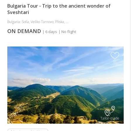
Bulgaria Tour - Trip to the ancient wonder of
Sveshtari
Bulgaria: Sofia, Veliko Tarnovo, Pliska, ...
ON DEMAND
| 6 days
| No flight
Tailor-made