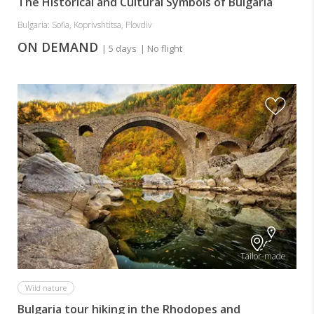
The Historical and Cultural Symbols of Bulgaria
Bulgaria: Sofia, Koprivshtitsa, Plovdiv
ON DEMAND
| 5 days
| No flight
Tailor-made
Wild nature
Bulgaria tour hiking in the Rhodopes and