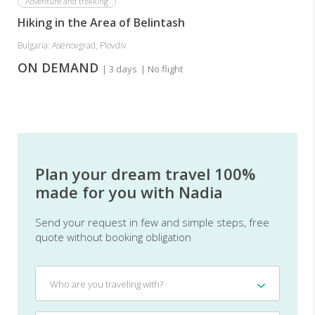
Adventure and trekking
Hiking in the Area of Belintash
Bulgaria: Asenovgrad, Plovdiv
ON DEMAND
| 3 days
| No flight
Plan your dream travel 100%
made for you with Nadia
Send your request in few and simple steps, free
quote without booking obligation
Who
Who are you traveling with?
are
you