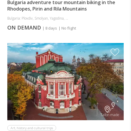
Bulgaria adventure tour mountain biking in the
Rhodopes, Pirin and Rila Mountains
Bulgaria: Plovdiv, Smolyan, Yagodina, ...
ON DEMAND
| 8 days
| No flight
Tailor-made
Art, history and cultural trips