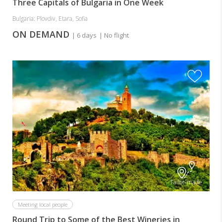
Three Capitals of Bulgaria in One Week
Bulgaria: Plovdiv, Etara, Sofia
ON DEMAND
| 6 days
| No flight
Tailor-made
Meeting local people
Round Trip to Some of the Best Wineries in