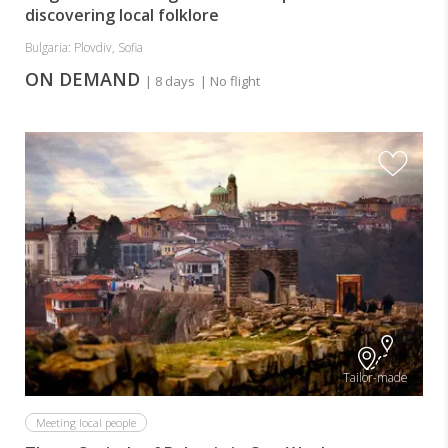
discovering local folklore
Bulgaria: Plovdiv, Sofia
ON DEMAND
| 8 days
| No flight
Tailor-made
Meeting local people