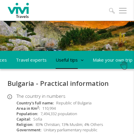
Explo
aces
Travel experts
Useful tips
Make your own trip
Bulgaria - Practical information
The country in numbers
Country's full name
Republic of Bulgaria
2
Area in Km
110,994
Population
7,494,332 population
Capital
Sofia
Religion
83% Christian; 13% Muslim; 4% Others
Government
Unitary parliamentary republic