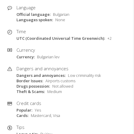
Language
Official language
Bulgarian
Languages spoken
None
Time
UTC (Coordinated Universal Time Greenwich)
+2
Currency
Currency
Bulgarian lev
Dangers and annoyances
Dangers and annoyances
Low criminality risk
Border Issues
Airports customs
Drugs possession
Not allowed
Theft & Scams
Medium
Credit cards
Popular
Yes
Cards
Mastercard, Visa
Tips