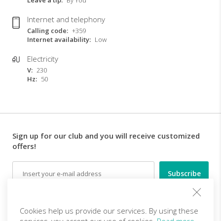
Leave a tip
By You
Internet and telephony
Calling code
+359
Internet availability
Low
Electricity
V
230
Hz
50
Sign up for our club and you will receive customized
offers!
Email
Follow us
Cookies help us provide our services. By using these