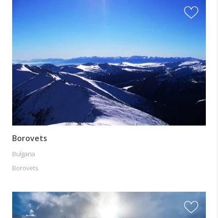
Borovets
Bulgaria
Borovets