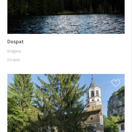
Dospat
Bulgaria
Dospat