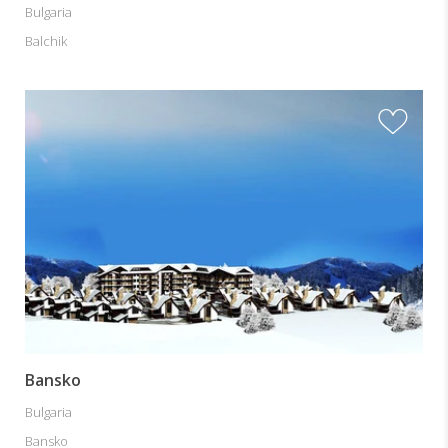
Bulgaria
Balchik
Bansko
Bulgaria
Bansko