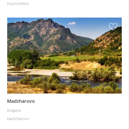
Koprivshtitsa
Madzharovo
Bulgaria
Madzharovo