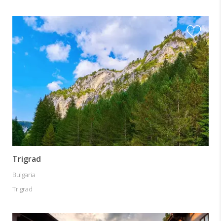
Trigrad
Bulgaria
Trigrad