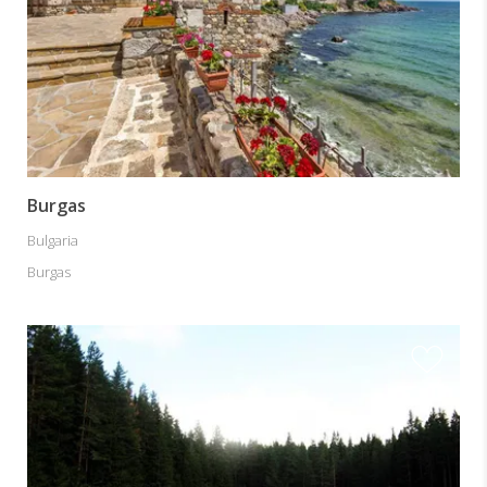
Burgas
Bulgaria
Burgas