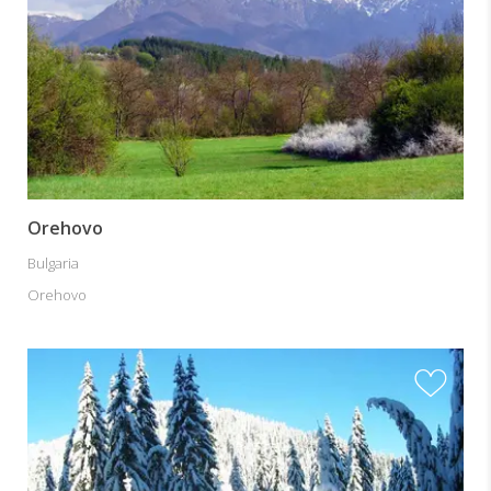
Orehovo
Bulgaria
Orehovo