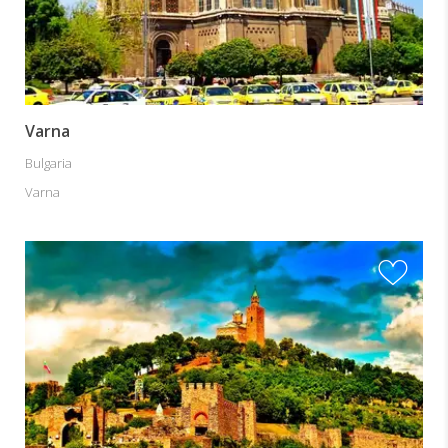
Varna
Bulgaria
Varna