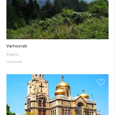
Varhovrah
Bulgaria
Varhovrah