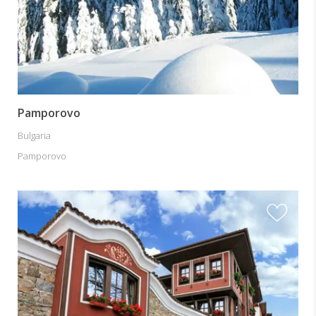
Pamporovo
Bulgaria
Pamporovo