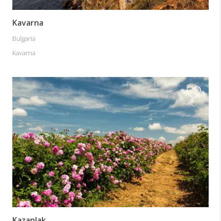
Kavarna
Bulgaria
Kavarna
Kazanlak