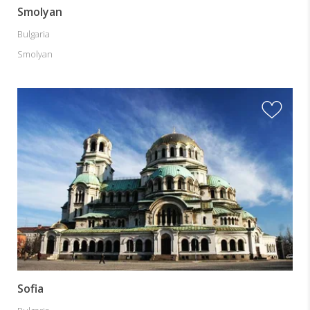
Smolyan
Bulgaria
Smolyan
Sofia