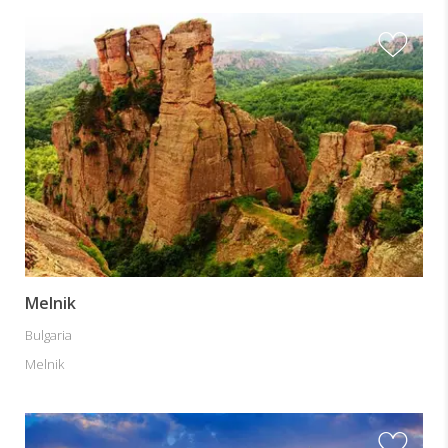
Melnik
Bulgaria
Melnik