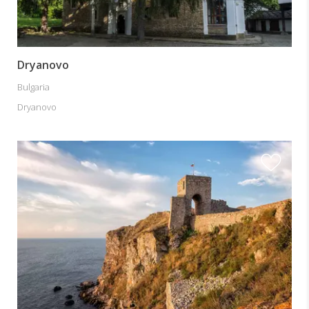
Dryanovo
Bulgaria
Dryanovo