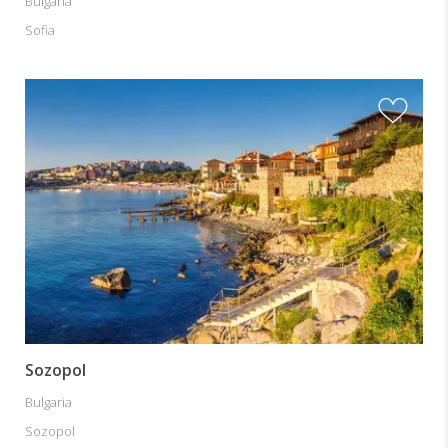
Bulgaria
Sofia
Sozopol
Bulgaria
Sozopol