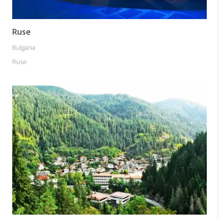
Ruse
Bulgaria
Ruse