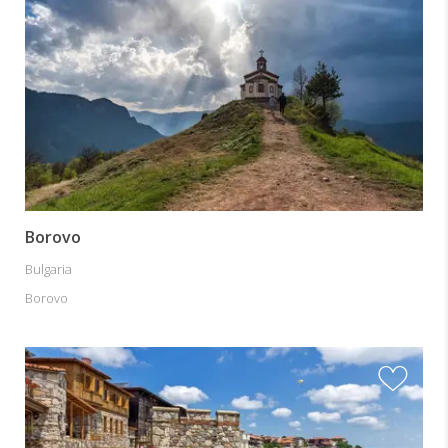
Borovo
Bulgaria
Borovo