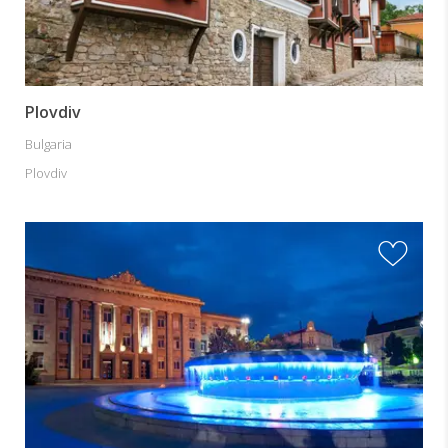
Plovdiv
Bulgaria
Plovdiv