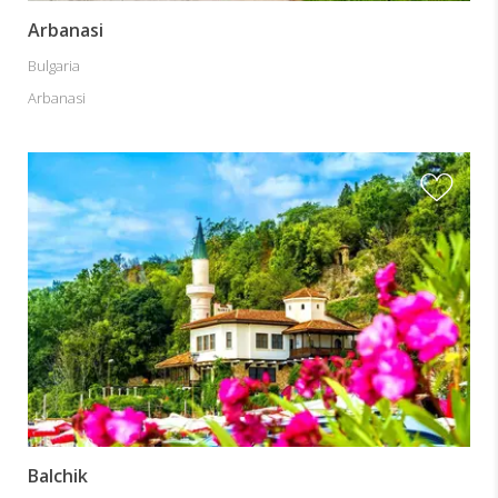
Arbanasi
Bulgaria
Arbanasi
Balchik