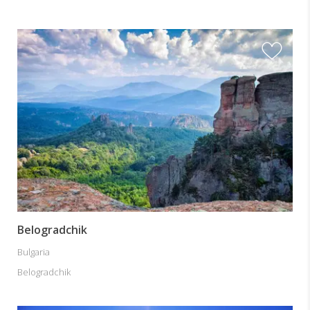
Belogradchik
Bulgaria
Belogradchik