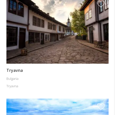
Tryavna
Bulgaria
Tryavna