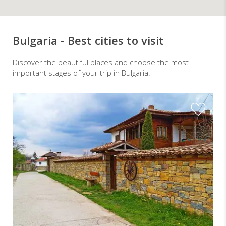
Bulgaria - Best cities to visit
Discover the beautiful places and choose the most
important stages of your trip in Bulgaria!