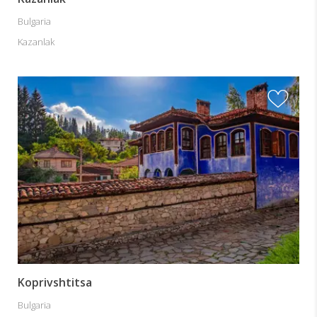
Bulgaria
Kazanlak
Koprivshtitsa
Bulgaria