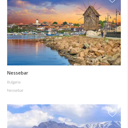
Nessebar
Bulgaria
Nessebar