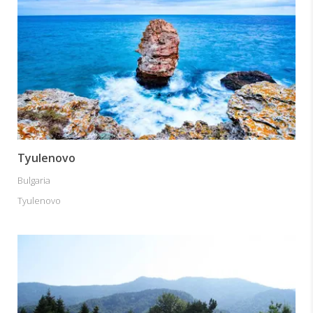
Tyulenovo
Bulgaria
Tyulenovo