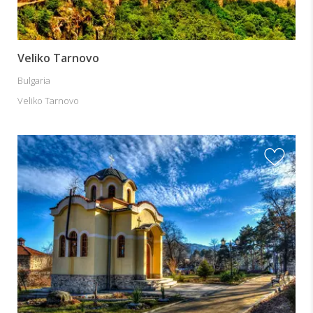
Veliko Tarnovo
Bulgaria
Veliko Tarnovo