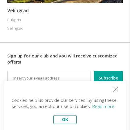
Velingrad
Bulgaria
Velingrad
Sign up for our club and you will receive customized
offers!
Email
Follow us
Cookies help us provide our services. By using these
services, you accept our use of cookies.
Read more.
EN (EUR)
Become a partner
OK
Top Trips
vivitravels.com a brand of
Kframe Interactive S.A.