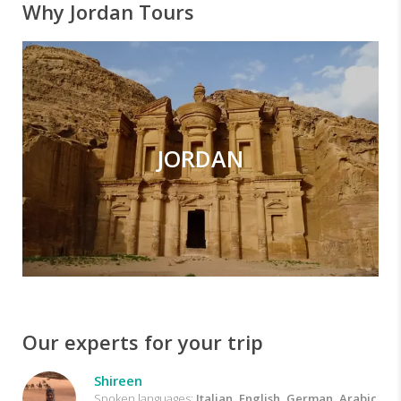
Why Jordan Tours
JORDAN
Our experts for your trip
Shireen
Spoken languages:
Italian, English, German, Arabic