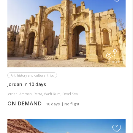
Tailor-made
Art, history and cultural trips
Jordan in 10 days
Jordan: Amman, Petra, Wadi Rum, Dead Sea
ON DEMAND
| 10 days
| No flight