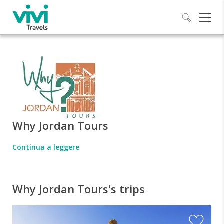
Explo
Why Jordan Tours
Continua a leggere
Why Jordan Tours's trips