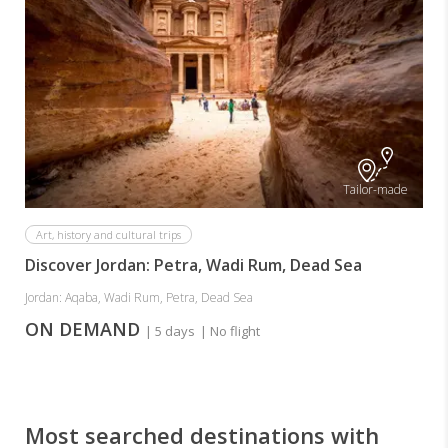
Tailor-made
Art, history and cultural trips
Discover Jordan: Petra, Wadi Rum, Dead Sea
Jordan: Aqaba, Wadi Rum, Petra, Dead Sea
ON DEMAND
| 5 days
| No flight
Most searched destinations with