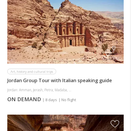
Group Tour
Art, history and cultural trips
Jordan Group Tour with Italian speaking guide
Jordan: Amman, Jerash, Petra, Madaba, ...
ON DEMAND
| 8 days
| No flight