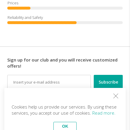
Sign up for our club and you will receive customized
offers!
Email
Follow us
Cookies help us provide our services. By using these
services, you accept our use of cookies.
Read more.
EN (EUR)
Become a partner
OK