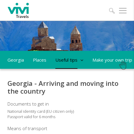
Explo
Georgia
Places
Useful tips
Make your own trip
Georgia - Arriving and moving into
the country
Documents to get in
National identity card (EU citizen only)
Passport valid for 6 months
Means of transport