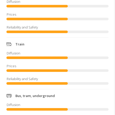
Train
Bus, tram, underground