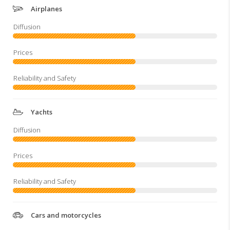
Airplanes
Yachts
Cars and motorcycles