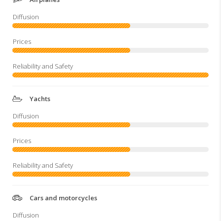
Yachts
Cars and motorcycles