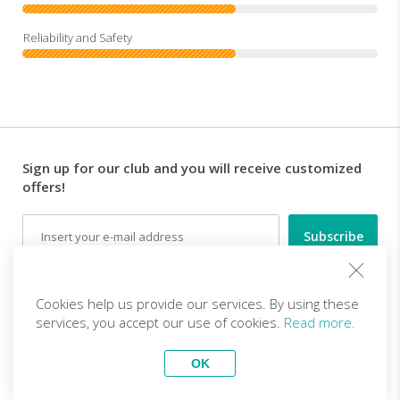
Sign up for our club and you will receive customized
offers!
Email
Follow us
Cookies help us provide our services. By using these
services, you accept our use of cookies.
Read more.
EN (EUR)
Become a partner
OK
Top Trips
vivitravels.com a brand of
Kframe Interactive S.A.