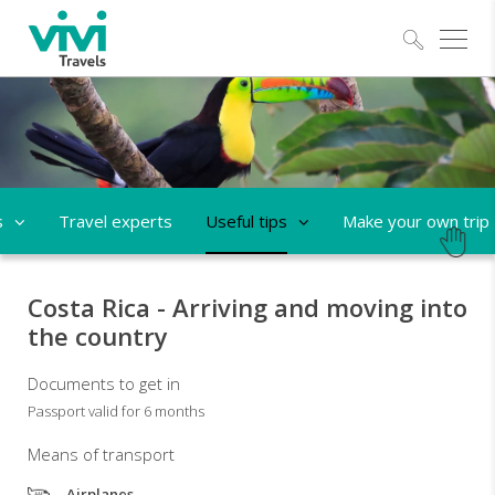
Explo
s
Travel experts
Useful tips
Make your own trip
Costa Rica - Arriving and moving into
the country
Documents to get in
Passport valid for 6 months
Means of transport
Airplanes