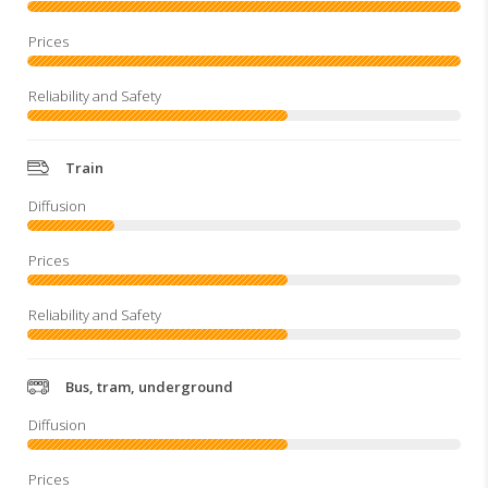
Train
Bus, tram, underground