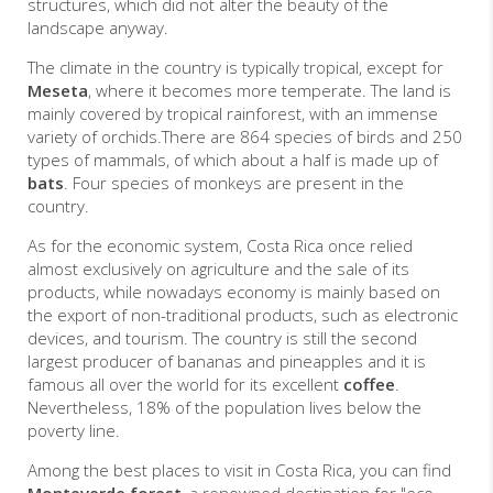
structures, which did not alter the beauty of the
landscape anyway.
The climate in the country is typically tropical, except for
Meseta
, where it becomes more temperate. The land is
mainly covered by tropical rainforest, with an immense
variety of orchids.There are 864 species of birds and 250
types of mammals, of which about a half is made up of
bats
. Four species of monkeys are present in the
country.
As for the economic system, Costa Rica once relied
almost exclusively on agriculture and the sale of its
products, while nowadays economy is mainly based on
the export of non-traditional products, such as electronic
devices, and tourism. The country is still the second
largest producer of bananas and pineapples and it is
famous all over the world for its excellent
coffee
.
Nevertheless, 18% of the population lives below the
poverty line.
Among the best places to visit in Costa Rica, you can find