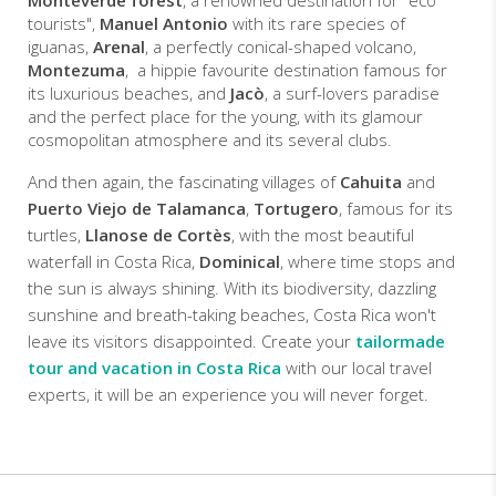
Monteverde forest
, a renowned destination for "eco
tourists",
Manuel Antonio
with its rare species of
iguanas,
Arenal
, a perfectly conical-shaped volcano,
Montezuma
, a hippie favourite destination famous for
its luxurious beaches, and
Jacò
, a surf-lovers paradise
and the perfect place for the young, with its glamour
cosmopolitan atmosphere and its several clubs.
And then again, the fascinating villages of
Cahuita
and
Puerto Viejo de Talamanca
,
Tortugero
, famous for its
turtles,
Llanose de Cortès
, with the most beautiful
waterfall in Costa Rica,
Dominical
, where time stops and
the sun is always shining. With its biodiversity, dazzling
sunshine and breath-taking beaches, Costa Rica won't
leave its visitors disappointed. Create your
tailormade
tour and vacation in Costa Rica
with our local travel
experts, it will be an experience you will never forget.