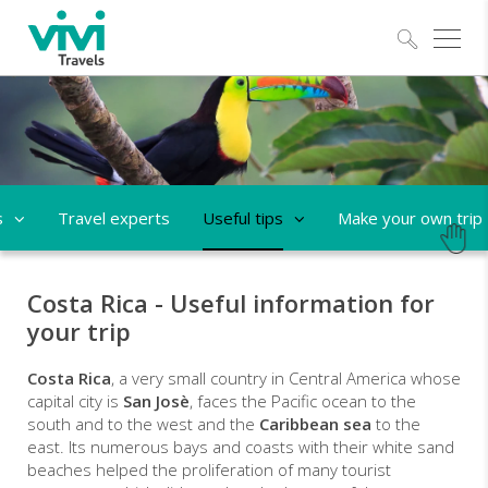
Explo
s
Travel experts
Useful tips
Make your own trip
Costa Rica - Useful information for
your trip
Costa Rica
, a very small country in Central America whose
capital city is
San Josè
, faces the Pacific ocean to the
south and to the west and the
Caribbean sea
to the
east. Its numerous bays and coasts with their white sand
beaches helped the proliferation of many tourist