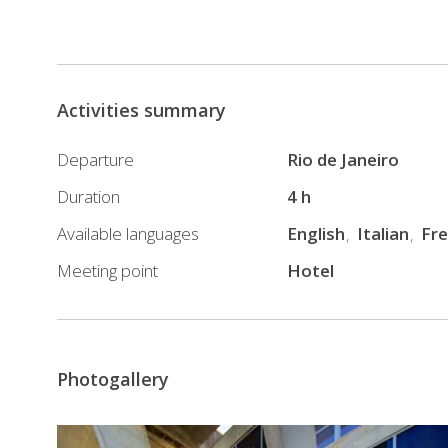
Activities summary
Departure
Rio de Janeiro
Duration
4 h
Available languages
English
Italian
Fr
Meeting point
Hotel
Photogallery