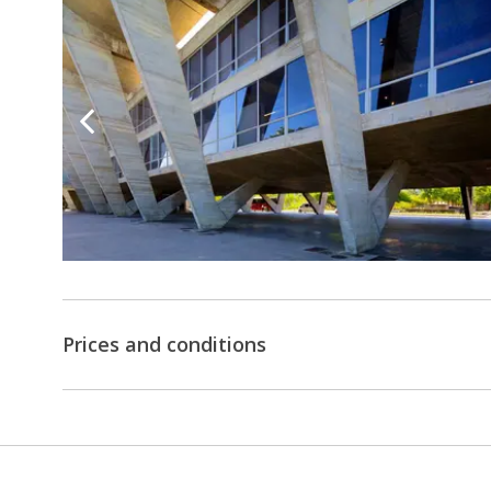
Prices and conditions