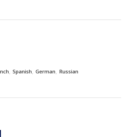
ench
Spanish
German
Russian