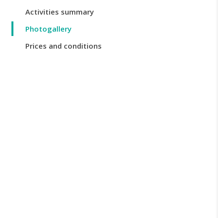
Activities summary
Photogallery
Prices and conditions