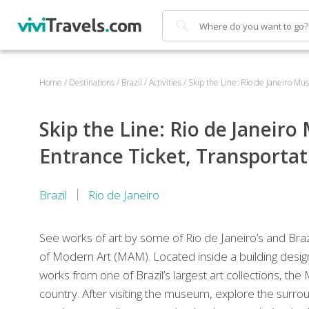
Search
Home
/
Destinations
/
Brazil
/
Activities
/
Skip the Line: Rio de Janeiro M
Skip the Line: Rio de Janei
Entrance Ticket, Transporta
Brazil
Rio de Janeiro
See works of art by some of Rio de Janeiro’s and Bra
of Modern Art (MAM). Located inside a building design
works from one of Brazil’s largest art collections, t
country. After visiting the museum, explore the surro