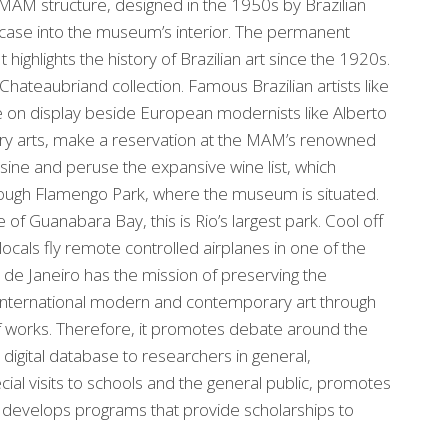
e MAM structure, designed in the 1950s by Brazilian
ircase into the museum’s interior. The permanent
 highlights the history of Brazilian art since the 1920s.
Chateaubriand collection. Famous Brazilian artists like
re on display beside European modernists like Alberto
nary arts, make a reservation at the MAM’s renowned
isine and peruse the expansive wine list, which
hrough Flamengo Park, where the museum is situated.
f Guanabara Bay, this is Rio’s largest park. Cool off
ocals fly remote controlled airplanes in one of the
de Janeiro has the mission of preserving the
d international modern and contemporary art through
g of works. Therefore, it promotes debate around the
a digital database to researchers in general,
cial visits to schools and the general public, promotes
and develops programs that provide scholarships to