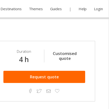
Destinations
Themes
Guides
Help
Login
Duration
Customised
4 h
quote
Request
quote
Facebook
Twitter
Email
Add
to
Favorites