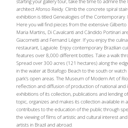
starting your gallery tour, take the time to admire th
architect Afonso Reidy. Climb the concrete spiral sta
exhibition is titled Genealogies of the Contemporary. It
Here you will find pieces from the extensive Gilberto 
Maria Martins, Di Cavalcanti and Cândido Portinari a
Giacometti and Fernand Léger. If you enjoy the culi
restaurant, Laguiole. Enjoy contemporary Brazilian cu
features over 8,000 different bottles. Take a walk t
Spread over 300 acres (121 hectares) along the edge o
in the water at Botafogo Beach to the south or watch l
park’s open areas. The Museum of Modern Art of Rio 
reflection and diffusion of production of national an
exhibitions of its collection, publications and lendin
topic, organizes and makes its collection available in 
contributes to the education of the public through spe
the viewing of films of artistic and cultural interest 
artists in Brazil and abroad.