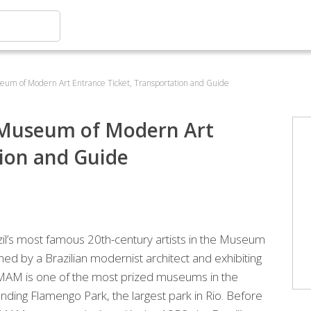
useum of Modern Art Entrance Ticket, Transportation and Guide
ro Museum of Modern Art
tion and Guide
zil’s most famous 20th-century artists in the Museum
ed by a Brazilian modernist architect and exhibiting
he MAM is one of the most prized museums in the
unding Flamengo Park, the largest park in Rio. Before