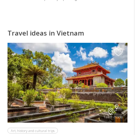
Travel ideas in Vietnam
Tailor-made
Art, history and cultural trips