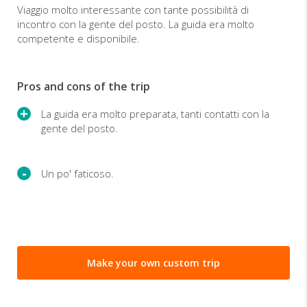
Viaggio molto interessante con tante possibilità di
incontro con la gente del posto. La guida era molto
competente e disponibile.
Pros and cons of the trip
La guida era molto preparata, tanti contatti con la
gente del posto.
Un po' faticoso.
Make your own custom trip