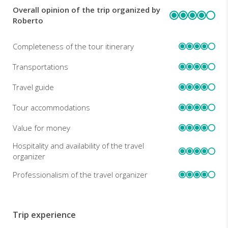
Overall opinion of the trip organized by
REVIEWS
Roberto
Completeness of the tour itinerary
Transportations
Travel guide
Tour accommodations
Value for money
Hospitality and availability of the travel
organizer
Professionalism of the travel organizer
Trip experience