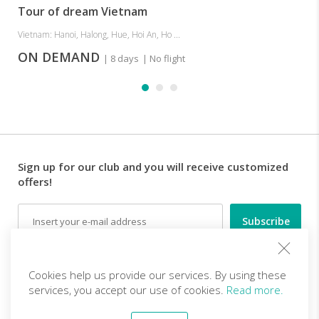
Tour of dream Vietnam
Vietnam: Hanoi, Halong, Hue, Hoi An, Ho ...
ON DEMAND
| 8 days
| No flight
Sign up for our club and you will receive customized
offers!
Email
Follow us
Cookies help us provide our services. By using these
services, you accept our use of cookies.
Read more.
EN (EUR)
Become a partner