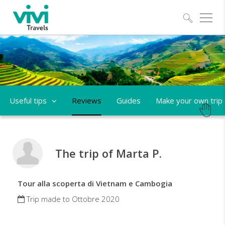
Explo
Useful tips
Reviews
Guides
Make your own trip
The trip of Marta P.
Tour alla scoperta di Vietnam e Cambogia
Trip made to Ottobre 2020