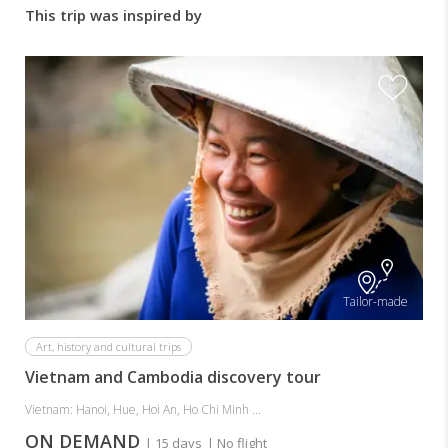
This trip was inspired by
Tailor-made
Art, history and cultural trips
Vietnam and Cambodia discovery tour
Vietnam: Hanoi, Hue, Hoi An, Ho Chi Minh ...
ON DEMAND
| 15 days
| No flight