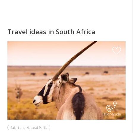
Travel ideas in South Africa
Tailor-made
Safari and Natural Parks