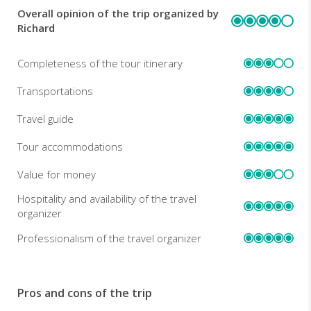
Overall opinion of the trip organized by
REVIEWS
Richard
Completeness of the tour itinerary
Transportations
Travel guide
Tour accommodations
Value for money
Hospitality and availability of the travel
organizer
Professionalism of the travel organizer
Pros and cons of the trip