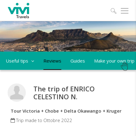
Explo
Useful tips
Reviews
Guides
Make your own trip
The trip of ENRICO
CELESTINO N.
Tour Victoria + Chobe + Delta Okawango + Kruger
Trip made to Ottobre 2022