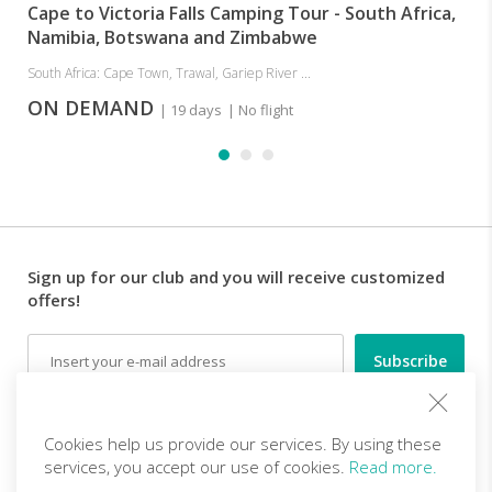
Cape to Victoria Falls Camping Tour - South Africa,
Namibia, Botswana and Zimbabwe
South Africa: Cape Town, Trawal, Gariep River ...
ON DEMAND
| 19 days
| No flight
Sign up for our club and you will receive customized
offers!
Email
Follow us
Cookies help us provide our services. By using these
services, you accept our use of cookies.
Read more.