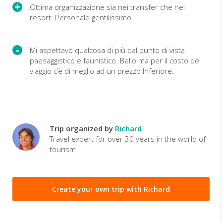
Ottima organizzazione sia nei transfer che nei
resort. Personale gentilissimo.
Mi aspettavo qualcosa di più dal punto di vista
paesaggistico e faunistico. Bello ma per il costo del
viaggio c’è di meglio ad un prezzo Inferiore.
Trip organized by
Richard
Travel expert for over 30 years in the world of
tourism
Create your own trip with Richard