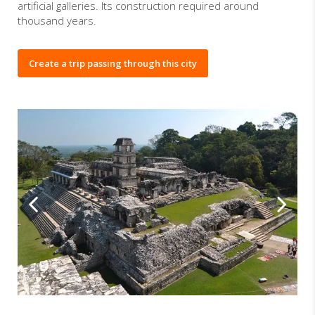
artificial galleries. Its construction required around
thousand years.
Create a trip passing through this city