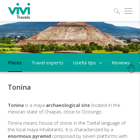
Explo
Places
Travel experts
Useful tips
Reviews
Tonina
Tonina
is a maya
archaeological site
located in the
mexican state of Chiapas, close to Ocosingo.
Tonina means house of stone in the Tzeltal language of
the local maya inhabitants. It is characterized by a
enormous pyramid
composed by seven platforms with