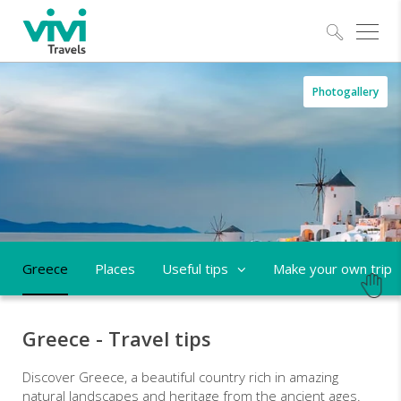
Explo
Greece
Photogallery
-
trips
and
tailor-
made
Greece
Places
Useful tips
Make your own trip
holidays
Greece - Travel tips
Discover Greece, a beautiful country rich in amazing
natural landscapes and heritage from the ancient ages.