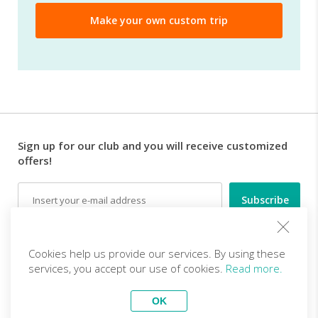
Sign up for our club and you will receive customized
offers!
Email
Follow us
Cookies help us provide our services. By using these
services, you accept our use of cookies.
Read more.
EN (EUR)
Become a partner
OK