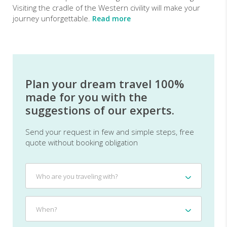
Visiting the cradle of the Western civility will make your
journey unforgettable.
Read more
Plan your dream travel 100%
made for you with the
suggestions of our experts.
Send your request in few and simple steps, free
quote without booking obligation
Who
Who are you traveling with?
are
you
traveling
When?
When?
with?