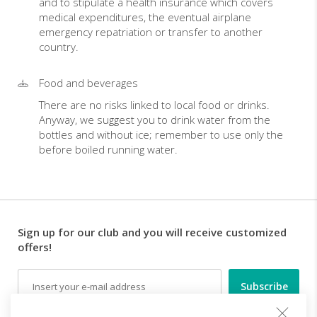
and to stipulate a health insurance which covers
medical expenditures, the eventual airplane
emergency repatriation or transfer to another
country.
Food and beverages
There are no risks linked to local food or drinks.
Anyway, we suggest you to drink water from the
bottles and without ice; remember to use only the
before boiled running water.
Sign up for our club and you will receive customized
offers!
Email