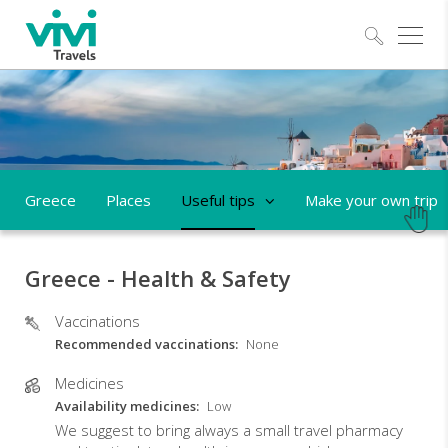
Explo
Greece
Places
Useful tips
Make your own trip
Greece - Health & Safety
Vaccinations
Recommended vaccinations
None
Medicines
Availability medicines
Low
We suggest to bring always a small travel pharmacy