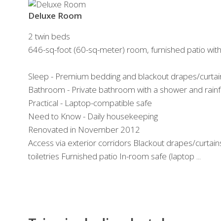
Deluxe Room
2 twin beds
646-sq-foot (60-sq-meter) room, furnished patio wit
Sleep - Premium bedding and blackout drapes/curtai
Bathroom - Private bathroom with a shower and rain
Practical - Laptop-compatible safe
Need to Know - Daily housekeeping
Renovated in November 2012
Access via exterior corridors Blackout drapes/curtai
toiletries Furnished patio In-room safe (laptop ...