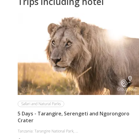
Trips including hotel
Group Tour
Safari and Natural Parks
5 Days - Tarangire, Serengeti and Ngorongoro
Crater
Tanzania: Tarangire National Park, ...