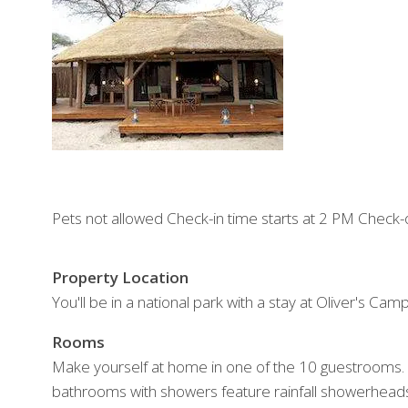
Pets not allowed Check-in time starts at 2 PM Check-
Property Location
You'll be in a national park with a stay at Oliver's Camp
Rooms
Make yourself at home in one of the 10 guestrooms. 
bathrooms with showers feature rainfall showerheads