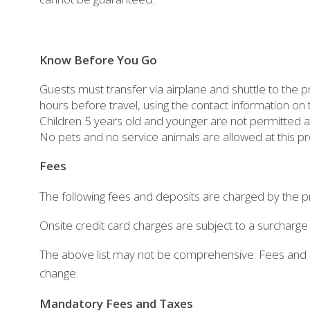
Know Before You Go
Guests must transfer via airplane and shuttle to the 
hours before travel, using the contact information on
Children 5 years old and younger are not permitted at
No pets and no service animals are allowed at this pr
Fees
The following fees and deposits are charged by the pr
Onsite credit card charges are subject to a surcharge
The above list may not be comprehensive. Fees and d
change.
Mandatory Fees and Taxes