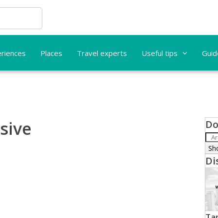
riences
Places
Travel experts
Useful tips
Guid
usive
Do
Di
Tar