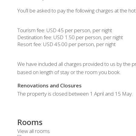
You’ll be asked to pay the following charges at the hot
Tourism fee: USD 45 per person, per night
Destination fee: USD 1.50 per person, per night
Resort fee: USD 45.00 per person, per night
We have included all charges provided to us by the p
based on length of stay or the room you book.
Renovations and Closures
The property is closed between 1 April and 15 May.
Rooms
View all rooms