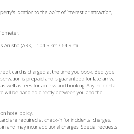
erty's location to the point of interest or attraction,
ilometer.
 is Arusha (ARK) - 104.5 km / 64.9 mi.
redit card is charged at the time you book. Bed type
vation is prepaid and is guaranteed for late arrival.
as well as fees for access and booking. Any incidental
ce will be handled directly between you and the
n hotel policy.
ard are required at check-in for incidental charges.
k-in and may incur additional charges. Special requests