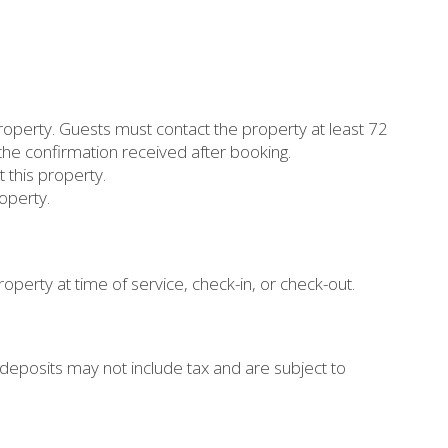
property. Guests must contact the property at least 72
 the confirmation received after booking.
 this property.
operty.
operty at time of service, check-in, or check-out.
eposits may not include tax and are subject to