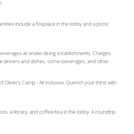
s.
ities include a fireplace in the lobby and a picnic
d beverages at onsite dining establishments. Charges
ial dinners and dishes, some beverages, and other
f Oliver's Camp - All Inclusive. Quench your thirst with
es, a library, and coffee/tea in the lobby. A roundtrip