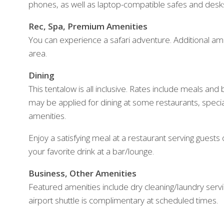
phones, as well as laptop-compatible safes and desk
Rec, Spa, Premium Amenities
You can experience a safari adventure. Additional amen
area.
Dining
This tentalow is all inclusive. Rates include meals an
may be applied for dining at some restaurants, spec
amenities.
Enjoy a satisfying meal at a restaurant serving guests o
your favorite drink at a bar/lounge.
Business, Other Amenities
Featured amenities include dry cleaning/laundry servic
airport shuttle is complimentary at scheduled times.