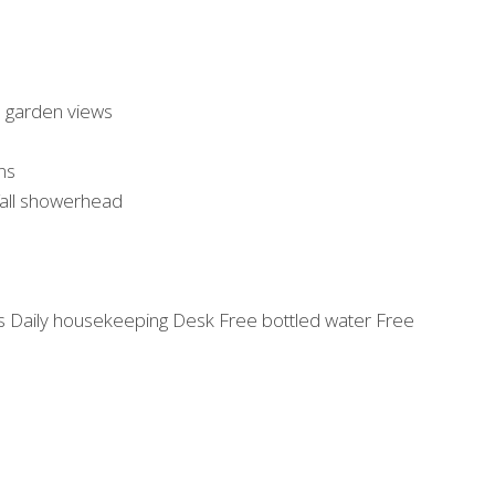
h garden views
ns
fall showerhead
ns Daily housekeeping Desk Free bottled water Free