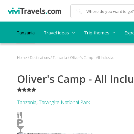
Search
Tanzania
Travel ideas
Trip themes
Expe
Home
/
Destinations
/
Tanzania
/
Oliver's Camp - All Inclusive
Oliver's Camp - All Incl
****
Tanzania
,
Tarangire National Park