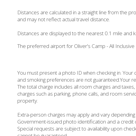
Distances are calculated in a straight line from the prop
and may not reflect actual travel distance.
Distances are displayed to the nearest 0.1 mile and k
The preferred airport for Oliver's Camp - All Inclusive
You must present a photo ID when checking in. Your c
and smoking preferences are not guaranteed.Your reser
The total charge includes all room charges and taxes, 
charges such as parking, phone calls, and room servi
property.
Extra-person charges may apply and vary depending o
Government-issued photo identification and a credit c
Special requests are subject to availability upon chec
cannot be guaranteed.