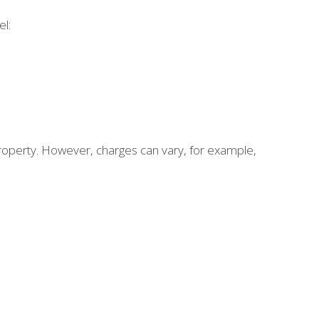
el:
roperty. However, charges can vary, for example,