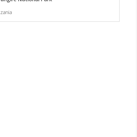
zania