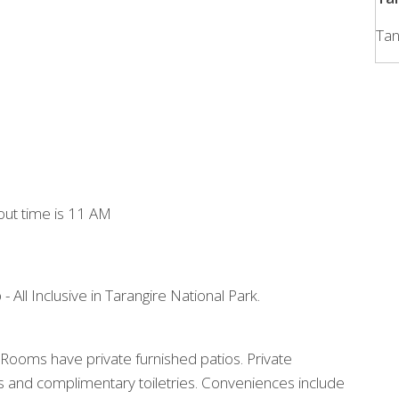
Tan
out time is 11 AM
 - All Inclusive in Tarangire National Park.
Rooms have private furnished patios. Private
 and complimentary toiletries. Conveniences include