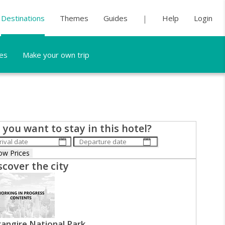
Destinations
Themes
Guides
Help
Login
es
Make your own trip
 you want to stay in this hotel?
scover the city
angire National Park