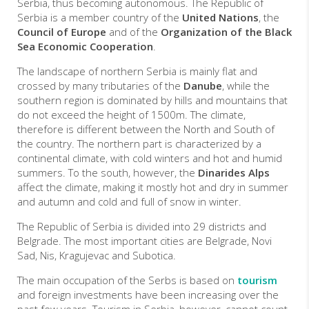
Serbia, thus becoming autonomous. The Republic of
Serbia is a member country of the
United Nations
, the
Council of Europe
and of the
Organization of the Black
Sea Economic Cooperation
.
The landscape of northern Serbia is mainly flat and
crossed by many tributaries of the
Danube
, while the
southern region is dominated by hills and mountains that
do not exceed the height of 1500m. The climate,
therefore is different between the North and South of
the country. The northern part is characterized by a
continental climate, with cold winters and hot and humid
summers. To the south, however, the
Dinarides Alps
affect the climate, making it mostly hot and dry in summer
and autumn and cold and full of snow in winter.
The Republic of Serbia is divided into 29 districts and
Belgrade. The most important cities are Belgrade, Novi
Sad, Nis, Kragujevac and Subotica.
The main occupation of the Serbs is based on
tourism
and foreign investments have been increasing over the