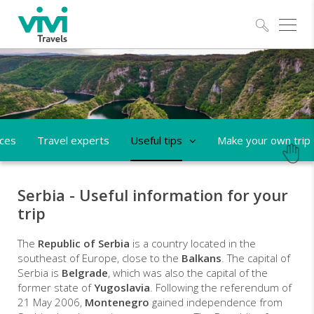
Explo
aces
Travel experts
Useful tips
Make your own trip
Serbia - Useful information for your
trip
The
Republic of Serbia
is a country located in the
southeast of Europe, close to the
Balkans
. The capital of
Serbia is
Belgrade
, which was also the capital of the
former state of
Yugoslavia
. Following the referendum of
21 May 2006,
Montenegro
gained independence from