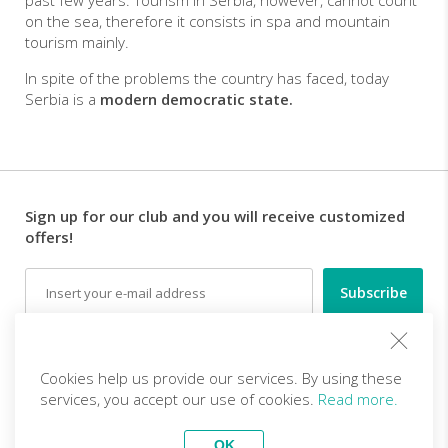
past few years. Tourism in Serbia, however, cannot count
on the sea, therefore it consists in spa and mountain
tourism mainly.
In spite of the problems the country has faced, today
Serbia is a
modern
democratic state.
Sign up for our club and you will receive customized
offers!
Email
Follow us
Cookies help us provide our services. By using these
services, you accept our use of cookies.
Read more.
EN (EUR)
Become a partner
OK