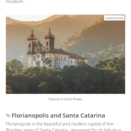
museum.
shutterstock
Church in Ouro Preto.
Florianopolis and Santa Catarina
Florianópolis is the beautiful and modern capital of the
Brazilian state of Santa Catarina, renowned for its fabulous