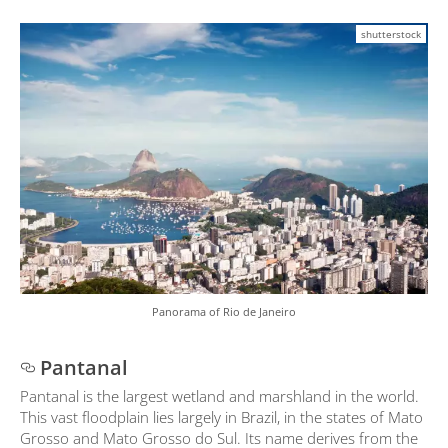
shutterstock
Panorama of Rio de Janeiro
Pantanal
Pantanal is the largest wetland and marshland in the world.
This vast floodplain lies largely in Brazil, in the states of Mato
Grosso and Mato Grosso do Sul. Its name derives from the