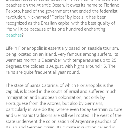
beaches on the Atlantic Ocean. It owes its name to Floriano
Peixoto, head of the government that ended the federalist
revolution. Nicknamed "Floripa" by locals, it has been
recognized as the Brazilian capital with the best quality of
life: will it be because of its one hundred enchanting
beaches
?
Life in Florianopolis is essentially based on seaside tourism,
being located on an island, very famous among surfers. Its
warmest month is December, with temperatures up to 25
degrees, the coldest is August, with highs around 16. The
rains are quite frequent all year round.
The state of Santa Catarina, of which Florianopolis is the
capital, is located in the south of Brazil and suffered much
immigration and European colonization, not only by
Portuguese from the Azores, but also by Germans,
particularly in Vale do Itajì, where even today German culture
and Germanic traditions are still well rooted. The west of the
state underwent the colonization of Argentine gauchos of
Italian and German origin. Its climate is subtropical and is