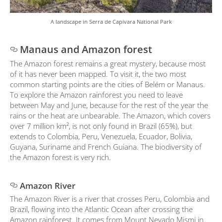
A landscape in Serra de Capivara National Park
Manaus and Amazon forest
The Amazon forest remains a great mystery, because most
of it has never been mapped. To visit it, the two most
common starting points are the cities of Belém or Manaus.
To explore the Amazon rainforest you need to leave
between May and June, because for the rest of the year the
rains or the heat are unbearable. The Amazon, which covers
over 7 million km², is not only found in Brazil (65%), but
extends to Colombia, Peru, Venezuela, Ecuador, Bolivia,
Guyana, Suriname and French Guiana. The biodiversity of
the Amazon forest is very rich.
Amazon River
The Amazon River is a river that crosses Peru, Colombia and
Brazil, flowing into the Atlantic Ocean after crossing the
Amazon rainforest. It comes from Mount Nevado Mismi in