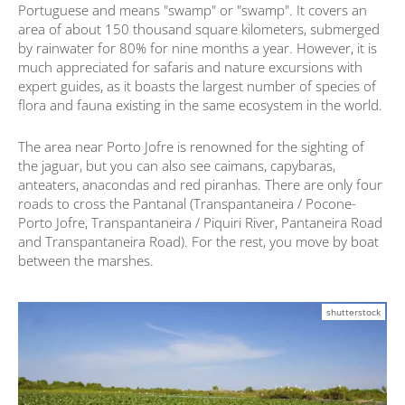
Portuguese and means "swamp" or "swamp". It covers an
area of ​​about 150 thousand square kilometers, submerged
by rainwater for 80% for nine months a year. However, it is
much appreciated for safaris and nature excursions with
expert guides, as it boasts the largest number of species of
flora and fauna existing in the same ecosystem in the world.
The area near Porto Jofre is renowned for the sighting of
the jaguar, but you can also see caimans, capybaras,
anteaters, anacondas and red piranhas. There are only four
roads to cross the Pantanal (Transpantaneira / Pocone-
Porto Jofre, Transpantaneira / Piquiri River, Pantaneira Road
and Transpantaneira Road). For the rest, you move by boat
between the marshes.
shutterstock