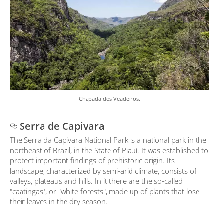
Chapada dos Veadeiros.
Serra de Capivara
The Serra da Capivara National Park is a national park in the
northeast of Brazil, in the State of Piauí. It was established to
protect important findings of prehistoric origin. Its
landscape, characterized by semi-arid climate, consists of
valleys, plateaus and hills. In it there are the so-called
"caatingas", or "white forests", made up of plants that lose
their leaves in the dry season.