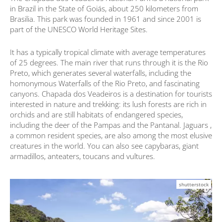
in Brazil in the State of Goiás, about 250 kilometers from
Brasilia. This park was founded in 1961 and since 2001 is
part of the UNESCO World Heritage Sites.
It has a typically tropical climate with average temperatures
of 25 degrees. The main river that runs through it is the Rio
Preto, which generates several waterfalls, including the
homonymous Waterfalls of the Rio Preto, and fascinating
canyons. Chapada dos Veadeiros is a destination for tourists
interested in nature and trekking: its lush forests are rich in
orchids and are still habitats of endangered species,
including the deer of the Pampas and the Pantanal. Jaguars ,
a common resident species, are also among the most elusive
creatures in the world. You can also see capybaras, giant
armadillos, anteaters, toucans and vultures.
shutterstock