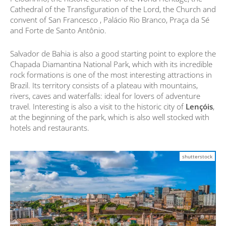
Cathedral of the Transfiguration of the Lord, the Church and
convent of San Francesco , Palácio Rio Branco, Praça da Sé
and Forte de Santo Antônio.
Salvador de Bahia is also a good starting point to explore the
Chapada Diamantina National Park, which with its incredible
rock formations is one of the most interesting attractions in
Brazil. Its territory consists of a plateau with mountains,
rivers, caves and waterfalls: ideal for lovers of adventure
travel. Interesting is also a visit to the historic city of
Lençóis
,
at the beginning of the park, which is also well stocked with
hotels and restaurants.
shutterstock