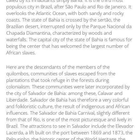
called by its inhabitants simply Bahia. It is the third most
populous city in Brazil, after São Paulo and Rio de Janeiro. It
overlooks the Atlantic Ocean, with both sandy and rocky
coasts. The state of Bahia is crossed by the sertão, the
Brazilian desert, interrupted only by the Parque Nacional da
Chapada Diamantina, characterized by woods and
waterfalls. The capital city of the state of Bahia is famous for
being the center that has welcomed the largest number of
African slaves.
Here are the descendants of the members of the
quilombos, communities of slaves escaped from the
plantations that took refuge in the forests during
colonialism. These communities were later incorporated by
the city of Salvador de Bahia: among these, Calavar and
Liberdade. Salvador de Bahia has therefore a very colorful
and folkloristic culture, the result of indigenous and African
influences. The Salvador de Bahia Carnival, slightly different
from that of Rio, is one of the most picturesque and lively in
Brazil. The attractions to see in Salvador include the Elevador
Lacerda, a lift built on the port between 1869 and 1873, the
Pelourinho, the historic center of the World Heritage, the