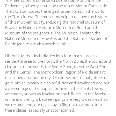
The metropolis is dominated by the statue of Christ the
Redeemer, a liberty statue on the top of Mount Corcovado.
The city also houses the largest urban forest in the world,
the Tijuca forest. The museums help to deepen the history
of this multi-ethnic city, including the National Museum of
Brazil, the National Historical Museum of Brazil and the
Museum of the Indigenous. The Municipal Theater, the
National Museum of Fine Arts and the Botanical Garden of
Rio de Janeiro are also worth a visit.
Historically, the city is divided into four macro areas: a
residential area to the north, the North Zone, the tourist and
chic area to the south, the South Zone, then the West Zone
and the Center. The Metropolitan Region of Rio de Janeiro
developed around the city. Of course, not all that glitters is
gold: Rio de Janeiro is a colorful, rich and developed city, but
a percentage of the population lives in the shanty towns
commonly known as favelas, on the hillsides. In the favelas,
crime and the fight between gangs are very widespread, so
we recommend, during a stay in Rio, not to venture into
these places, especially unaccompanied.