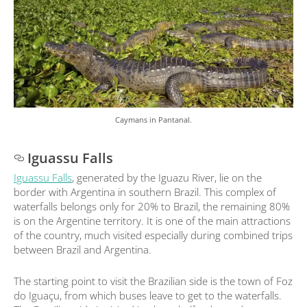
Caymans in Pantanal.
Iguassu Falls
Iguassu Falls
, generated by the Iguazu River, lie on the
border with Argentina in southern Brazil. This complex of
waterfalls belongs only for 20% to Brazil, the remaining 80%
is on the Argentine territory. It is one of the main attractions
of the country, much visited especially during combined trips
between Brazil and Argentina.
The starting point to visit the Brazilian side is the town of Foz
do Iguaçu, from which buses leave to get to the waterfalls.