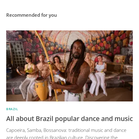
Recommended for you
BRAZIL
All about Brazil popular dance and music
Capoeira, Samba, Bossanova: traditional music and dance
are deeply rooted in Brazilian culture. Discovering the