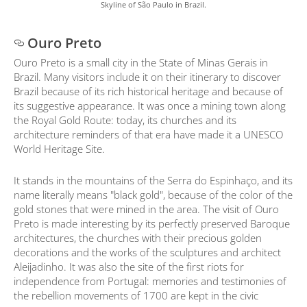
Skyline of São Paulo in Brazil.
Ouro Preto
Ouro Preto is a small city in the State of Minas Gerais in
Brazil. Many visitors include it on their itinerary to discover
Brazil because of its rich historical heritage and because of
its suggestive appearance. It was once a mining town along
the Royal Gold Route: today, its churches and its
architecture reminders of that era have made it a UNESCO
World Heritage Site.
It stands in the mountains of the Serra do Espinhaço, and its
name literally means "black gold", because of the color of the
gold stones that were mined in the area. The visit of Ouro
Preto is made interesting by its perfectly preserved Baroque
architectures, the churches with their precious golden
decorations and the works of the sculptures and architect
Aleijadinho. It was also the site of the first riots for
independence from Portugal: memories and testimonies of
the rebellion movements of 1700 are kept in the civic