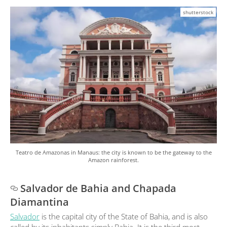
shutterstock
Teatro de Amazonas in Manaus: the city is known to be the gateway to the
Amazon rainforest.
Salvador de Bahia and Chapada
Diamantina
Salvador
is the capital city of the State of Bahia, and is also