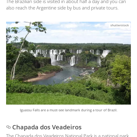
The Brazilian side is visited in about half a day and you can
also reach the Argentine side by bus and private tours.
shutterstock
Iguassu Falls are a must-see landmark during a tour of Brazil.
Chapada dos Veadeiros
The Chapada dos Veadeiros National Park is a national park