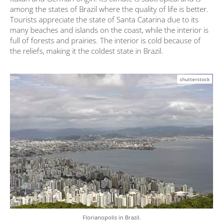
among the states of Brazil where the quality of life is better.
Tourists appreciate the state of Santa Catarina due to its
many beaches and islands on the coast, while the interior is
full of forests and prairies. The interior is cold because of
the reliefs, making it the coldest state in Brazil.
shutterstock
Florianopolis in Brazil.