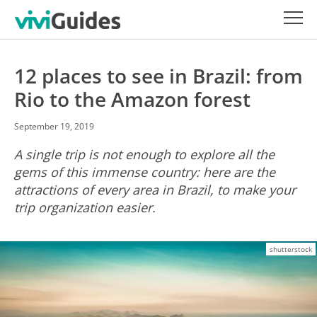
12 places to see in Brazil: from
Rio to the Amazon forest
September 19, 2019
A single trip is not enough to explore all the
gems of this immense country: here are the
attractions of every area in Brazil, to make your
trip organization easier.
shutterstock