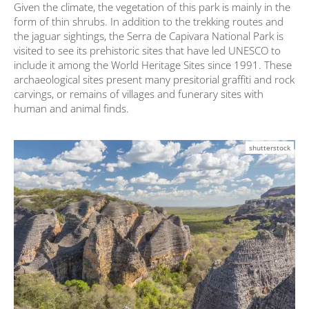
Given the climate, the vegetation of this park is mainly in the
form of thin shrubs. In addition to the trekking routes and
the jaguar sightings, the Serra de Capivara National Park is
visited to see its prehistoric sites that have led UNESCO to
include it among the World Heritage Sites since 1991. These
archaeological sites present many presitorial graffiti and rock
carvings, or remains of villages and funerary sites with
human and animal finds.
shutterstock