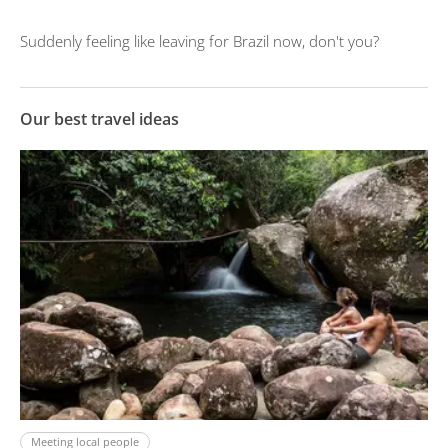
Suddenly feeling like leaving for Brazil now, don't you?
Our best travel ideas
Meeting local people