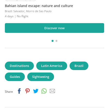
Bahian island escape: nature and culture
Brazil
:
Salvador, Morro de Sao Paulo
4 days
| No flight
Discover now
Destinations
Latin America
Brazil
Guides
Sightseeing
Facebook
Pinterest
Twitter
Whatsapp
Email
Share