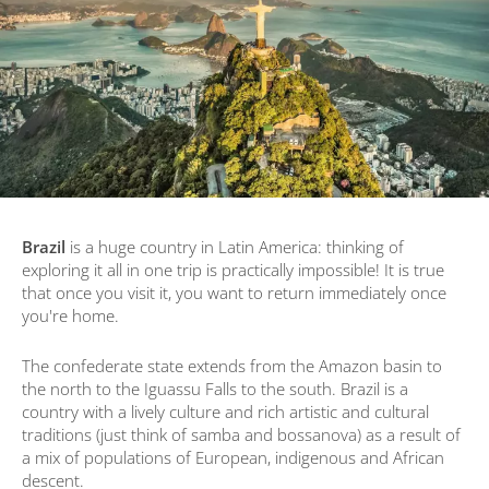
Brazil
is a huge country in Latin America: thinking of
exploring it all in one trip is practically impossible! It is true
that once you visit it, you want to return immediately once
you're home.
The confederate state extends from the Amazon basin to
the north to the Iguassu Falls to the south. Brazil is a
country with a lively culture and rich artistic and cultural
traditions (just think of samba and bossanova) as a result of
a mix of populations of European, indigenous and African
descent.