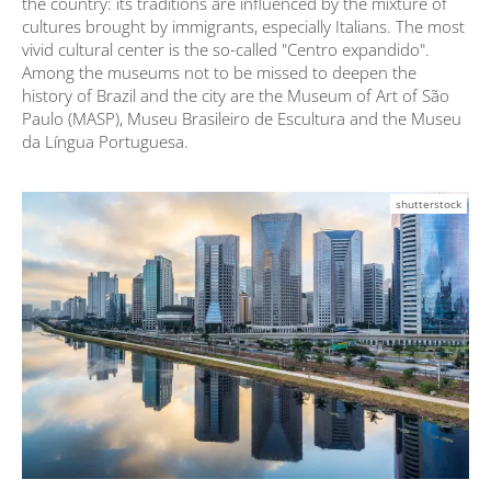
the country: its traditions are influenced by the mixture of
cultures brought by immigrants, especially Italians. The most
vivid cultural center is the so-called "Centro expandido".
Among the museums not to be missed to deepen the
history of Brazil and the city are the Museum of Art of São
Paulo (MASP), Museu Brasileiro de Escultura and the Museu
da Língua Portuguesa.
shutterstock