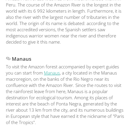
Peru. The course of the Amazon River is the longest in the
world with its 6 992 kilometers in length. Furthermore, it is
also the river with the largest number of tributaries in the
world. The origin of its name is debated: according to the
most accredited versions, the Spanish settlers saw
indigenous warrior women near the river and therefore
decided to give it this name.
Manaus
To visit the Amazon forest accompanied by expert guides
you can start from
Manaus
, a city located in the Manaus
macroregion, on the banks of the Rio Negro near its
confluence with the Amazon River. Since the routes to visit
the rainforest leave from here, Manaus is a popular
destination for ecological tourism. Among its places of
interest are the beach of Ponta Negra, generated by the
river about 13 km from the city, and its numerous buildings
in European style that have earned it the nickname of "Paris
of the Tropics".