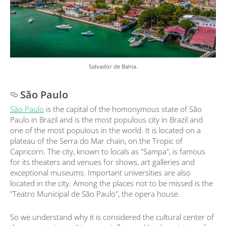
Salvador de Bahia.
São Paulo
São Paulo
is the capital of the homonymous state of São
Paulo in Brazil and is the most populous city in Brazil and
one of the most populous in the world. It is located on a
plateau of the Serra do Mar chain, on the Tropic of
Capricorn. The city, known to locals as "Sampa", is famous
for its theaters and venues for shows, art galleries and
exceptional museums. Important universities are also
located in the city. Among the places not to be missed is the
"Teatro Municipal de São Paulo", the opera house.
So we understand why it is considered the cultural center of