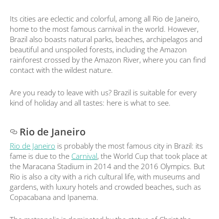
Its cities are eclectic and colorful, among all Rio de Janeiro,
home to the most famous carnival in the world. However,
Brazil also boasts natural parks, beaches, archipelagos and
beautiful and unspoiled forests, including the Amazon
rainforest crossed by the Amazon River, where you can find
contact with the wildest nature.
Are you ready to leave with us? Brazil is suitable for every
kind of holiday and all tastes: here is what to see.
Rio de Janeiro
Rio de Janeiro
is probably the most famous city in Brazil: its
fame is due to the
Carnival
, the World Cup that took place at
the Maracana Stadium in 2014 and the 2016 Olympics. But
Rio is also a city with a rich cultural life, with museums and
gardens, with luxury hotels and crowded beaches, such as
Copacabana and Ipanema.