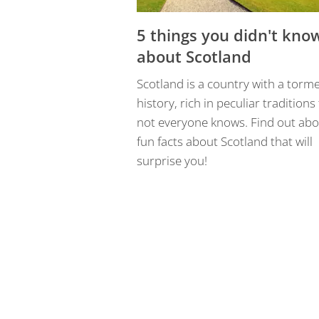
5 things you didn't kno
about Scotland
Scotland is a country with a torm
history, rich in peculiar traditions
not everyone knows. Find out abo
fun facts about Scotland that will
surprise you!