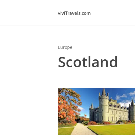
viviTravels.com
Europe
Scotland