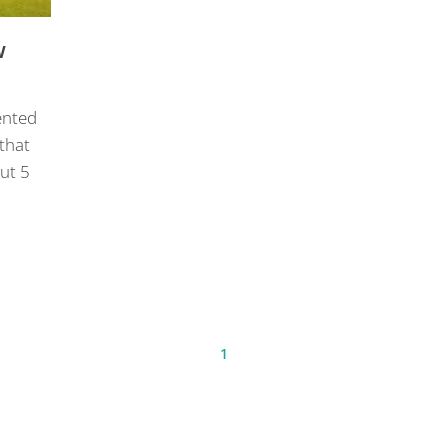
w
ented
 that
ut 5
1