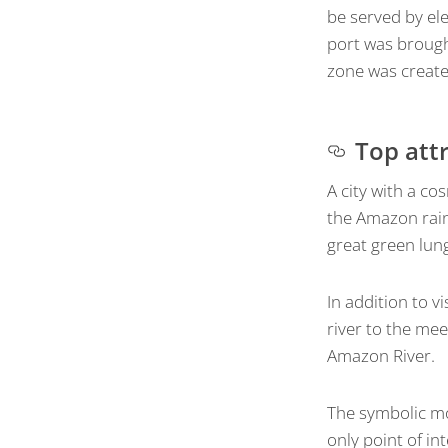
be served by elec
port was brought
zone was creat
Top att
A city with a c
the Amazon rain
great green lung
In addition to v
river to the mee
Amazon River.
The symbolic mo
only point of int