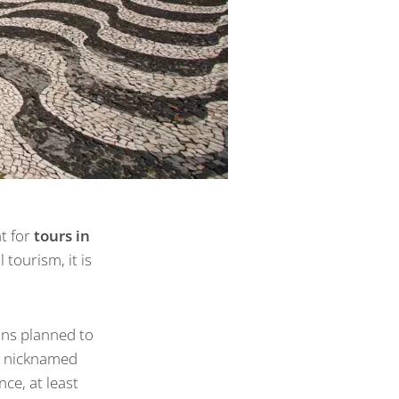
nt for
tours in
tourism, it is
ans planned to
as nicknamed
ce, at least