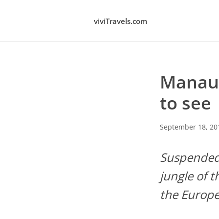
viviTravels.com
Manaus
to see
September 18, 20
Suspended 
jungle of 
the Europe