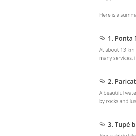
Here is a summa
1. Ponta
At about 13 km f
many services, 
2. Parica
A beautiful wate
by rocks and lu
3. Tupé 
About thirty ki