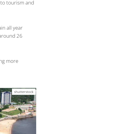
s to tourism and
n all year
 around 26
hing more
shutterstock