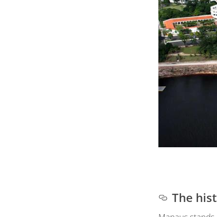
The his
Manaus stands on