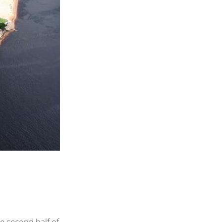
e second half of