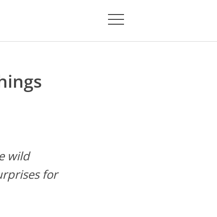
hings
e wild
rprises for