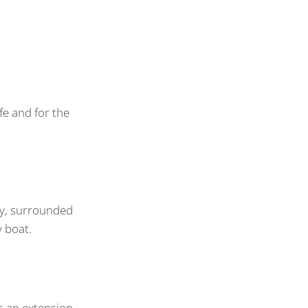
fe and for the
ary, surrounded
y boat.
s an extension