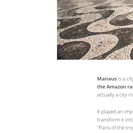
Manaus
is a cit
the Amazon ra
actually a city r
It played an im
transform it int
"Paris of the tr