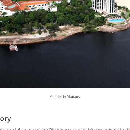
Palaces in Manaus.
tory
 the left bank of the Rio Negro and its history begins in th