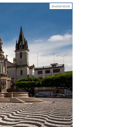
shutterstock