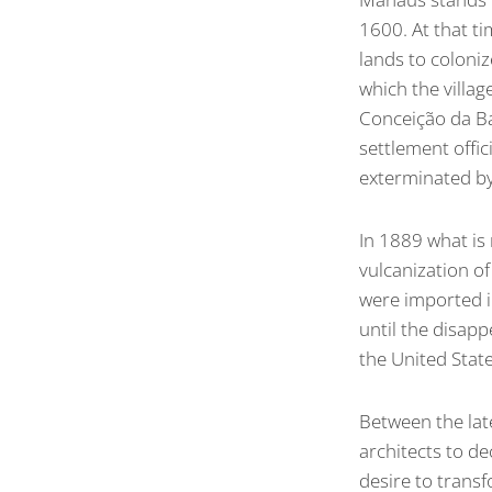
1600. At that t
lands to coloni
which the villa
Conceição da Ba
settlement offi
exterminated by
In 1889 what is
vulcanization o
were imported in
until the disap
the United Stat
Between the la
architects to de
desire to transfo