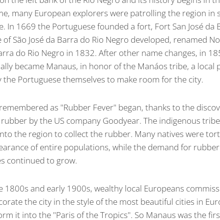
ime, many European explorers were patrolling the region in 
ze. In 1669 the Portuguese founded a fort, Fort San José da
ge of São José da Barra do Rio Negro developed, renamed N
rra do Rio Negro in 1832. After other name changes, in 18
cially became Manaus, in honor of the Manáos tribe, a local
 the Portuguese themselves to make room for the city.
 remembered as "Rubber Fever" began, thanks to the discov
f rubber by the US company Goodyear. The indigenous tribe
to the region to collect the rubber. Many natives were tort
pearance of entire populations, while the demand for rubbe
es continued to grow.
te 1800s and early 1900s, wealthy local Europeans commis
corate the city in the style of the most beautiful cities in Eu
rm it into the "Paris of the Tropics". So Manaus was the first