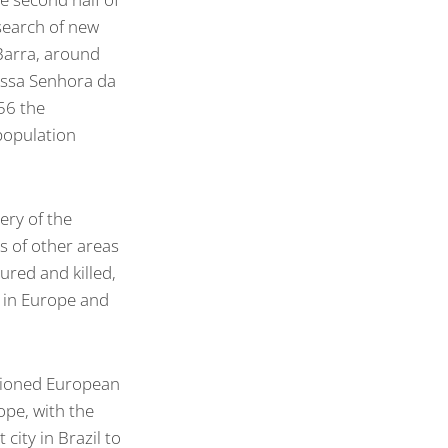
search of new
 Barra, around
ossa Senhora da
56 the
 population
ery of the
s of other areas
ured and killed,
r in Europe and
sioned European
rope, with the
 city in Brazil to