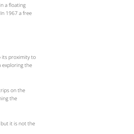
in a floating
 In 1967 a free
its proximity to
 exploring the
trips on the
ming the
ut it is not the