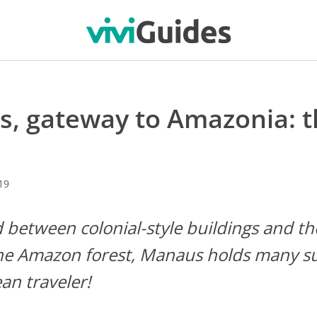
, gateway to Amazonia: t
19
between colonial-style buildings and th
the Amazon forest, Manaus holds many su
an traveler!