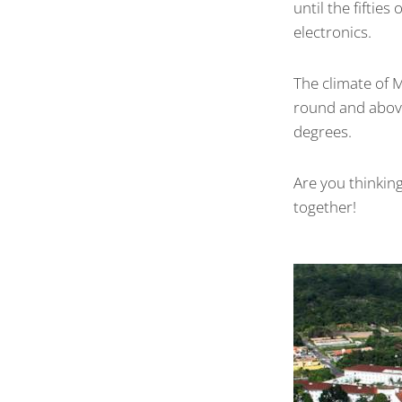
until the fiftie
electronics.
The climate of 
round and above
degrees.
Are you thinking
together!