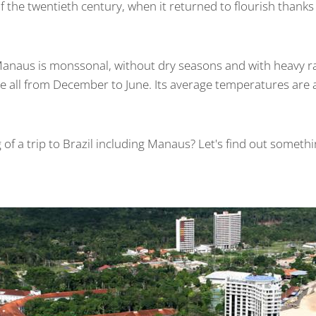
s of the twentieth century, when it returned to flourish thank
Manaus is monssonal, without dry seasons and with heavy rai
 all from December to June. Its average temperatures are
 of a trip to Brazil including Manaus? Let's find out somet