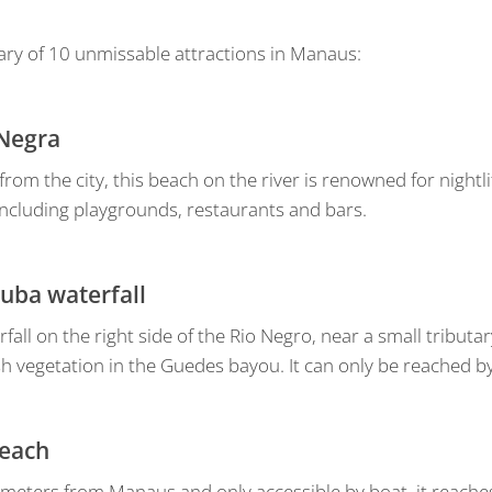
ry of 10 unmissable attractions in Manaus:
 Negra
rom the city, this beach on the river is renowned for nightli
including playgrounds, restaurants and bars.
tuba waterfall
rfall on the right side of the Rio Negro, near a small tribut
sh vegetation in the Guedes bayou. It can only be reached b
beach
lometers from Manaus and only accessible by boat, it reache