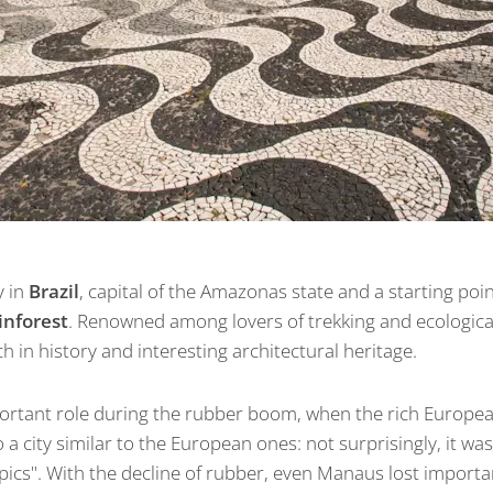
y in
Brazil
, capital of the Amazonas state and a starting poi
inforest
. Renowned among lovers of trekking and ecological 
ich in history and interesting architectural heritage.
portant role during the rubber boom, when the rich Europe
o a city similar to the European ones: not surprisingly, it w
opics". With the decline of rubber, even Manaus lost importan