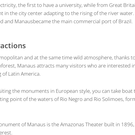
tricity, the first to have a university, while from Great Brita
 in the city center adapting to the rising of the river water.
ed and Manausbecame the main commercial port of Brazil.
ractions
osmopolitan and at the same time wild atmosphere, thanks to 
forest, Manaus attracts many visitors who are interested in
 of Latin America.
isiting the monuments in European style, you can take boat 
ting point of the waters of Rio Negro and Rio Solimoes, for
nument of Manaus is the Amazonas Theater built in 1896, b
erest.