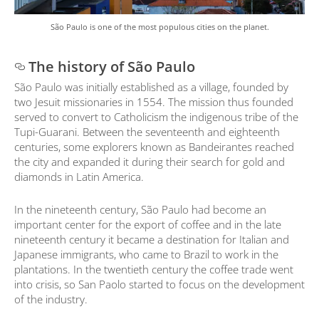
São Paulo is one of the most populous cities on the planet.
The history of São Paulo
São Paulo was initially established as a village, founded by
two Jesuit missionaries in 1554. The mission thus founded
served to convert to Catholicism the indigenous tribe of the
Tupi-Guarani. Between the seventeenth and eighteenth
centuries, some explorers known as Bandeirantes reached
the city and expanded it during their search for gold and
diamonds in Latin America.
In the nineteenth century, São Paulo had become an
important center for the export of coffee and in the late
nineteenth century it became a destination for Italian and
Japanese immigrants, who came to Brazil to work in the
plantations. In the twentieth century the coffee trade went
into crisis, so San Paolo started to focus on the development
of the industry.