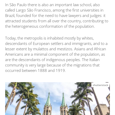
In São Paulo there is also an important law school, also
called Largo São Francisco, among the first universities in
Brazil, founded for the need to have lawyers and judges: it
attracted students from all over the country, contributing to
the heterogeneous conformation of the population.
Today, the metropolis is inhabited mostly by whites,
descendants of European settlers and immigrants, and to a
lesser extent by mulattos and mestizos. Asians and African
Americans are a minimal component of the population, as
are the descendants of indigenous peoples. The Italian
community is very large because of the migrations that
occurred between 1888 and 1919.
shutterstock