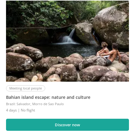
Meeting local people
Bahian island escape: nature and culture
Brazil
:
Salvador, Morro de Sao Paulo
4 days
| No flight
Discover now