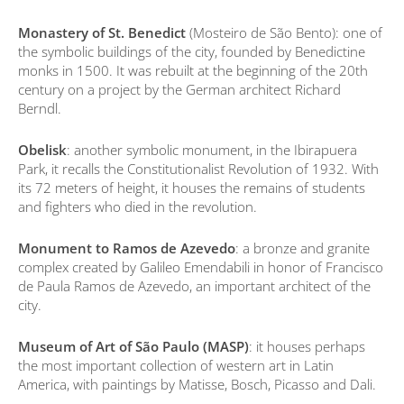
Monastery of St. Benedict
(Mosteiro de São Bento): one of
the symbolic buildings of the city, founded by Benedictine
monks in 1500. It was rebuilt at the beginning of the 20th
century on a project by the German architect Richard
Berndl.
Obelisk
: another symbolic monument, in the Ibirapuera
Park, it recalls the Constitutionalist Revolution of 1932. With
its 72 meters of height, it houses the remains of students
and fighters who died in the revolution.
Monument to Ramos de Azevedo
: a bronze and granite
complex created by Galileo Emendabili in honor of Francisco
de Paula Ramos de Azevedo, an important architect of the
city.
Museum of Art of São Paulo (MASP)
: it houses perhaps
the most important collection of western art in Latin
America, with paintings by Matisse, Bosch, Picasso and Dali.