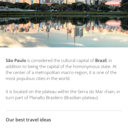
São Paulo
is considered the cultural capital of
Brazil
, in
addition to being the capital of the homonymous state. At
the center of a metropolitan macro-region, it is one of the
most populous cities in the world.
It is located on the plateau within the Serra do Mar chain, in
turn part of Planalto Brasilero (Brazilian plateau).
Our best travel ideas