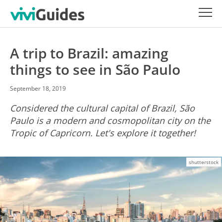
A trip to Brazil: amazing
things to see in São Paulo
September 18, 2019
Considered the cultural capital of Brazil, São
Paulo is a modern and cosmopolitan city on the
Tropic of Capricorn. Let's explore it together!
shutterstock