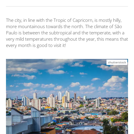
The city, in line with the Tropic of Capricorn, is mostly hilly,
more mountainous towards the north. The climate of São
Paulo is between the subtropical and the temperate, with a
very mild temperatures throughout the year, this means that
every month is good to visit it!
shutterstock