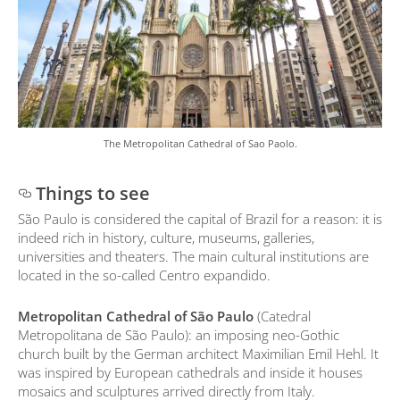
The Metropolitan Cathedral of Sao Paolo.
Things to see
São Paulo is considered the capital of Brazil for a reason: it is
indeed rich in history, culture, museums, galleries,
universities and theaters. The main cultural institutions are
located in the so-called Centro expandido.
Metropolitan Cathedral of São Paulo
(Catedral
Metropolitana de São Paulo): an imposing neo-Gothic
church built by the German architect Maximilian Emil Hehl. It
was inspired by European cathedrals and inside it houses
mosaics and sculptures arrived directly from Italy.