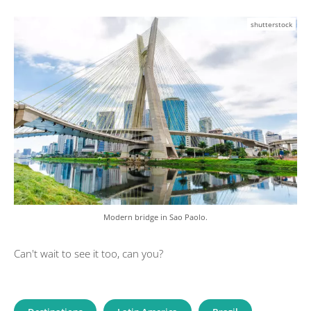
shutterstock
Modern bridge in Sao Paolo.
Can't wait to see it too, can you?