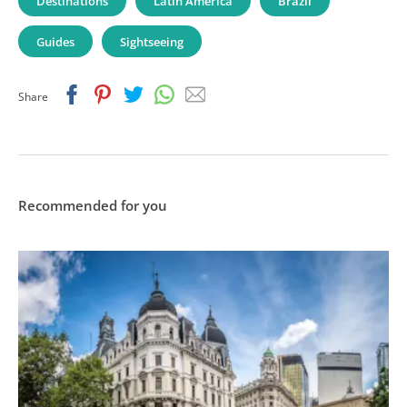
Destinations
Latin America
Brazil
Guides
Sightseeing
Facebook
Pinterest
Twitter
Whatsapp
Email
Share
Recommended for you