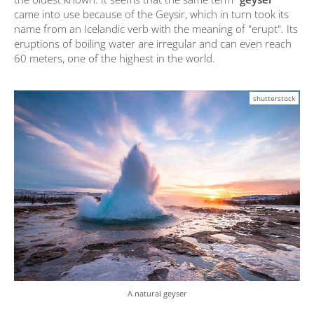
came into use because of the Geysir, which in turn took its
name from an Icelandic verb with the meaning of "erupt". Its
eruptions of boiling water are irregular and can even reach
60 meters, one of the highest in the world.
shutterstock
A natural geyser