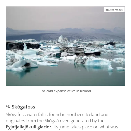
shutterstock
The cold expanse of ice in Iceland
Skógafoss
Skógafoss waterfall is found in northern Iceland and
originates from the Skógaá river, generated by the
Eyjafjallajökull glacier
. Its jump takes place on what was