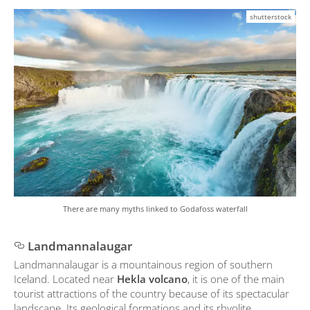
shutterstock
There are many myths linked to Godafoss waterfall
Landmannalaugar
Landmannalaugar is a mountainous region of southern
Iceland. Located near
Hekla volcano
, it is one of the main
tourist attractions of the country because of its spectacular
landscape. Its geological formations and its rhyolite