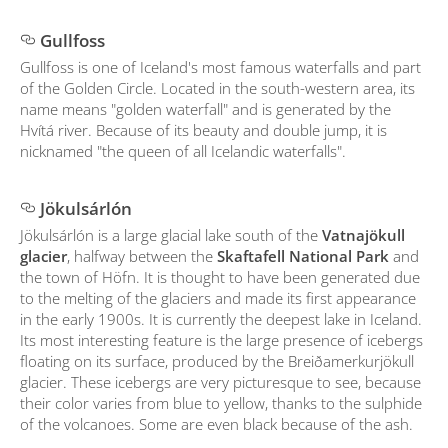
Gullfoss
Gullfoss is one of Iceland's most famous waterfalls and part
of the Golden Circle. Located in the south-western area, its
name means "golden waterfall" and is generated by the
Hvítá river. Because of its beauty and double jump, it is
nicknamed "the queen of all Icelandic waterfalls".
Jökulsárlón
Jökulsárlón is a large glacial lake south of the
Vatnajökull
glacier
, halfway between the
Skaftafell National Park
and
the town of Höfn. It is thought to have been generated due
to the melting of the glaciers and made its first appearance
in the early 1900s. It is currently the deepest lake in Iceland.
Its most interesting feature is the large presence of icebergs
floating on its surface, produced by the Breiðamerkurjökull
glacier. These icebergs are very picturesque to see, because
their color varies from blue to yellow, thanks to the sulphide
of the volcanoes. Some are even black because of the ash.