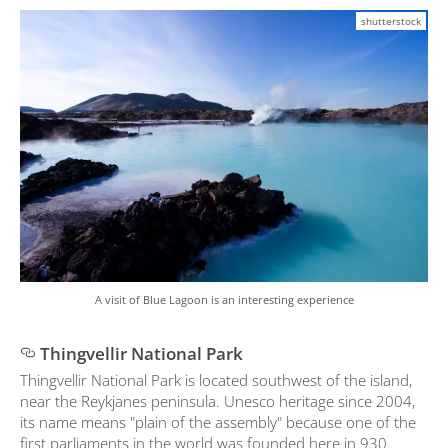
shutterstock
A visit of Blue Lagoon is an interesting experience
Thingvellir National Park
Thingvellir National Park is located southwest of the island,
near the Reykjanes peninsula. Unesco heritage since 2004,
its name means "plain of the assembly" because one of the
first parliaments in the world was founded here in 930.