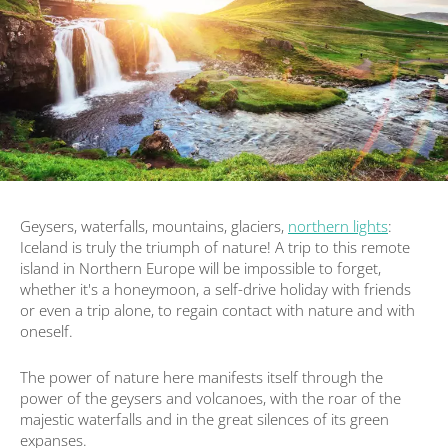
Geysers, waterfalls, mountains, glaciers,
northern lights
:
Iceland is truly the triumph of nature! A trip to this remote
island in Northern Europe will be impossible to forget,
whether it's a honeymoon, a self-drive holiday with friends
or even a trip alone, to regain contact with nature and with
oneself.
The power of nature here manifests itself through the
power of the geysers and volcanoes, with the roar of the
majestic waterfalls and in the great silences of its green
expanses.