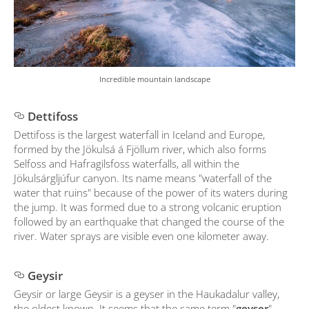
Incredible mountain landscape
Dettifoss
Dettifoss is the largest waterfall in Iceland and Europe,
formed by the Jökulsá á Fjöllum river, which also forms
Selfoss and Hafragilsfoss waterfalls, all within the
Jökulsárgljúfur canyon. Its name means "waterfall of the
water that ruins" because of the power of its waters during
the jump. It was formed due to a strong volcanic eruption
followed by an earthquake that changed the course of the
river. Water sprays are visible even one kilometer away.
Geysir
Geysir or large Geysir is a geyser in the Haukadalur valley,
the oldest known. It seems that the same term "
geyser
"