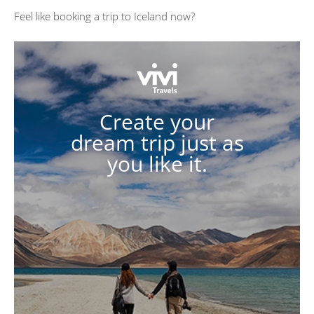
Feel like booking a trip to Iceland now?
Create your
dream trip just as
you like it.