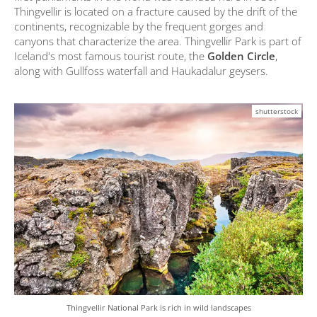
Thingvellir is located on a fracture caused by the drift of the
continents, recognizable by the frequent gorges and
canyons that characterize the area. Thingvellir Park is part of
Iceland's most famous tourist route, the
Golden Circle
,
along with Gullfoss waterfall and Haukadalur geysers.
shutterstock
Thingvellir National Park is rich in wild landscapes