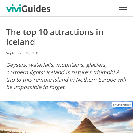
The top 10 attractions in
Iceland
September 19, 2019
Geysers, waterfalls, mountains, glaciers,
northern lights: Iceland is nature's triumph! A
trip to this remote island in Nothern Europe will
be impossible to forget.
shutterstock