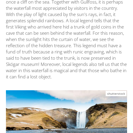
once a cliff on the sea. Together with Gullfoss, it is perhaps
the waterfall most appreciated by visitors in the country.
With the play of light caused by the sun's rays, in fact, it
generates splendid rainbows. A local legend tells that the
first Viking who arrived here hid a trunk of gold coins in the
cave that can be seen behind the waterfall. For this reason,
when the sunlight hits the curtain of water, we see the
reflection of the hidden treasure. This legend must have a
fund of truth because a ring with runic engraving, which is
said to have been tied to the trunk, is now preserved in
Skógar museum! Moreover, local legends also tell us that the
water in this waterfall is magical and that those who bathe in
it can find a lost object.
shutterstock