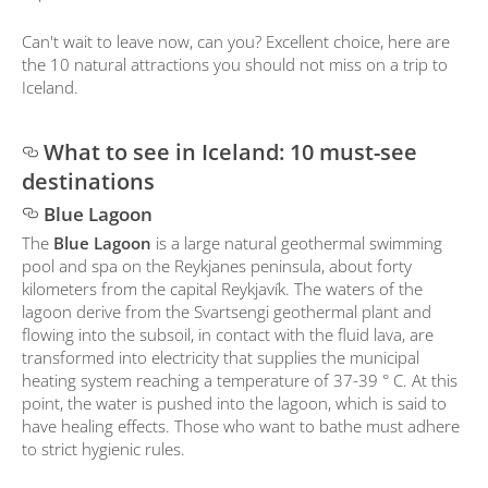
Can't wait to leave now, can you? Excellent choice, here are
the 10 natural attractions you should not miss on a trip to
Iceland.
What to see in Iceland: 10 must-see
destinations
Blue Lagoon
The
Blue Lagoon
is a large natural geothermal swimming
pool and spa on the Reykjanes peninsula, about forty
kilometers from the capital Reykjavík. The waters of the
lagoon derive from the Svartsengi geothermal plant and
flowing into the subsoil, in contact with the fluid lava, are
transformed into electricity that supplies the municipal
heating system reaching a temperature of 37-39 ° C. At this
point, the water is pushed into the lagoon, which is said to
have healing effects. Those who want to bathe must adhere
to strict hygienic rules.