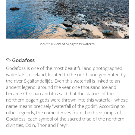
Beautiful view of Skogafoss waterfall
Godafoss
Godafoss is one of the most beautiful and photographed
waterfalls in Iceland, located to the north and generated by
the river Skjálfandafljót. Even this waterfall is linked to an
ancient legend: around the year one thousand Iceland
became Christian and it is said that the statues of the
northern pagan gods were thrown into this waterfall, whose
name means precisely "waterfall of the gods". According to
other legends, the name derives from the three jumps of
Godafoss, each symbol of the sacred triad of the northern
divinities, Odin, Thor and Freyr.