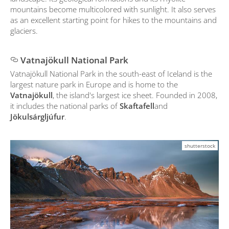
mountains become multicolored with sunlight. It also serves
as an excellent starting point for hikes to the mountains and
glaciers.
Vatnajökull National Park
Vatnajökull National Park in the south-east of Iceland is the
largest nature park in Europe and is home to the
Vatnajökull
, the island's largest ice sheet. Founded in 2008,
it includes the national parks of
Skaftafell
and
Jökulsárgljúfur
.
shutterstock