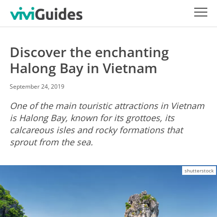
Discover the enchanting
Halong Bay in Vietnam
September 24, 2019
One of the main touristic attractions in Vietnam
is Halong Bay, known for its grottoes, its
calcareous isles and rocky formations that
sprout from the sea.
shutterstock