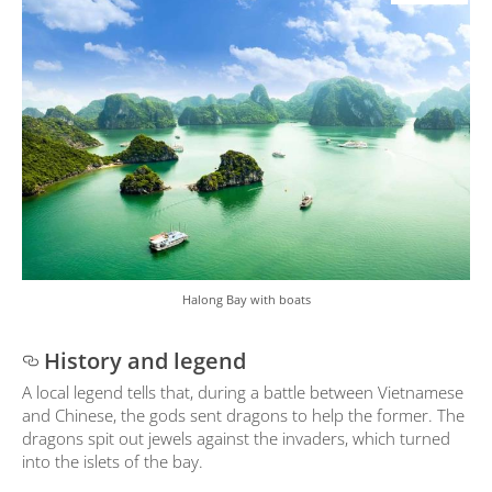
Halong Bay with boats
History and legend
A local legend tells that, during a battle between Vietnamese
and Chinese, the gods sent dragons to help the former. The
dragons spit out jewels against the invaders, which turned
into the islets of the bay.