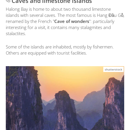
Caves and limestone islands
Halong Bay is home to about two thousand limestone
islands with several caves. The most famous is Hang Đầu Gỗ,
renamed by the French "
Cave of wonders
": particularly
interesting for a visit, it contains many stalagmites and
stalactites.
Some of the islands are inhabited, mostly by fishermen.
Others are equipped with tourist facilities.
shutterstock