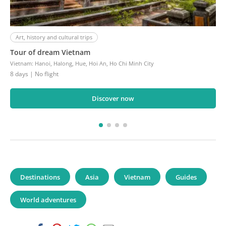
Art, history and cultural trips
Tour of dream Vietnam
Vietnam
:
Hanoi, Halong, Hue, Hoi An, Ho Chi Minh City
8 days
| No flight
Discover now
Destinations
Asia
Vietnam
Guides
World adventures