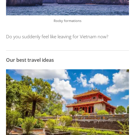
Rocky formations
Do you suddenly feel like leaving for Vietnam now?
Our best travel ideas