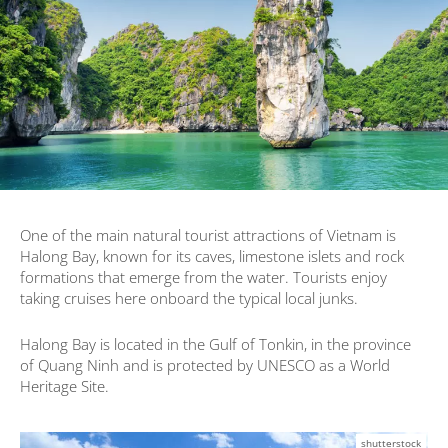
One of the main natural tourist attractions of Vietnam is
Halong Bay, known for its caves, limestone islets and rock
formations that emerge from the water. Tourists enjoy
taking cruises here onboard the typical local junks.
Halong Bay is located in the Gulf of Tonkin, in the province
of Quang Ninh and is protected by UNESCO as a World
Heritage Site.
shutterstock