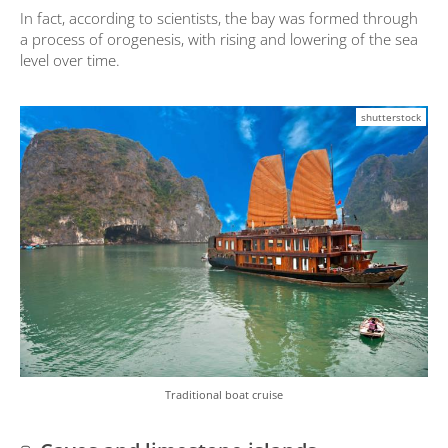
In fact, according to scientists, the bay was formed through
a process of orogenesis, with rising and lowering of the sea
level over time.
shutterstock
Traditional boat cruise